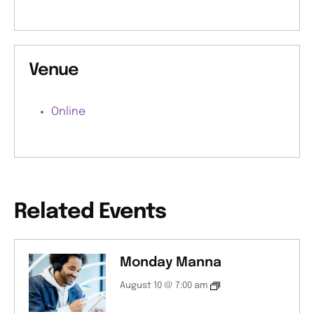
Venue
Online
Related Events
Monday Manna
August 10 @ 7:00 am