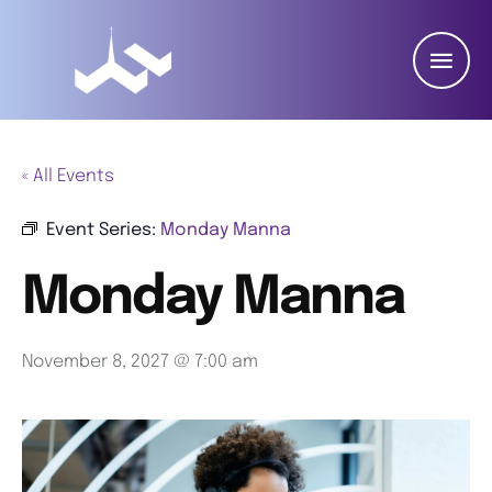
« All Events
Event Series:
Monday Manna
Monday Manna
November 8, 2027 @ 7:00 am