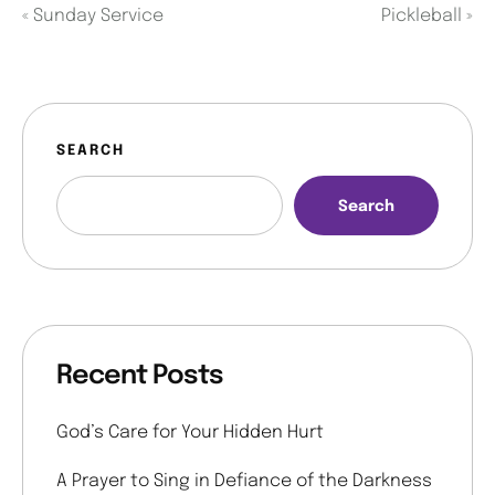
«
Sunday Service
Pickleball
»
SEARCH
Search
Recent Posts
God’s Care for Your Hidden Hurt
A Prayer to Sing in Defiance of the Darkness