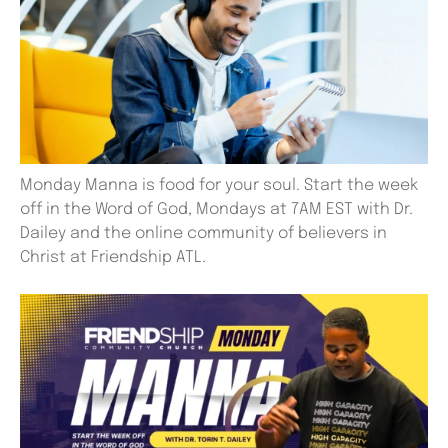
Monday Manna is food for your soul. Start the week
off in the Word of God, Mondays at 7AM EST with Dr.
Dailey and the online community of believers in
Christ at Friendship ATL.