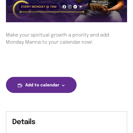
Make your spiritual growth a priority and add
Monday Manna to your calendar now!
Add to calendar
Details