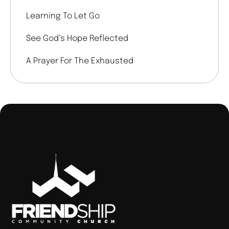
Learning To Let Go
See God’s Hope Reflected
A Prayer For The Exhausted