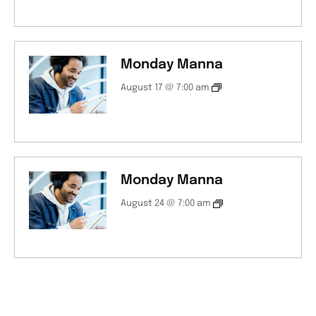
Monday Manna
August 17 @ 7:00 am
Monday Manna
August 24 @ 7:00 am