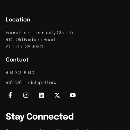
Location
Friendship Community Church
4141 Old Fairburn Road
Atlanta, GA 30349
Contact
404.349.6040
info@friendshipatl.org
Stay Connected