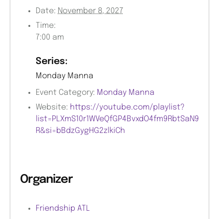
Date:
November 8, 2027
Time:
7:00 am
Series:
Monday Manna
Event Category:
Monday Manna
Website:
https://youtube.com/playlist?
list=PLXmS10r1WVeQfGP4BvxdO4fm9RbtSaN9
R&si=bBdzGygHG2zlkiCh
Organizer
Friendship ATL