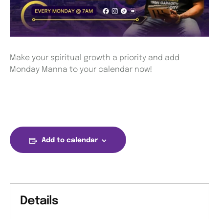
Make your spiritual growth a priority and add
Monday Manna to your calendar now!
Add to calendar
Details