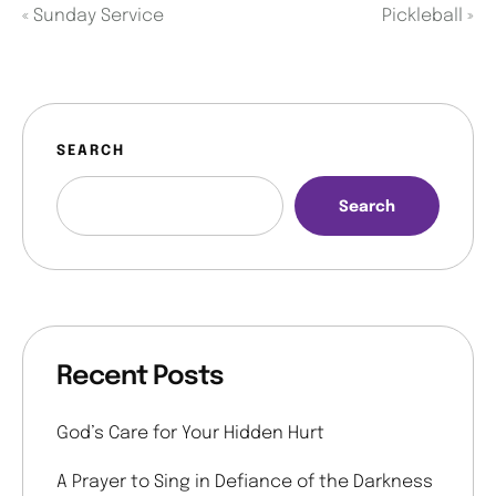
«
Sunday Service
Pickleball
»
SEARCH
Search
Recent Posts
God’s Care for Your Hidden Hurt
A Prayer to Sing in Defiance of the Darkness