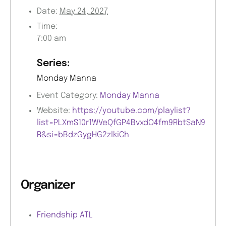
Date:
May 24, 2027
Time:
7:00 am
Series:
Monday Manna
Event Category:
Monday Manna
Website:
https://youtube.com/playlist?
list=PLXmS10r1WVeQfGP4BvxdO4fm9RbtSaN9
R&si=bBdzGygHG2zlkiCh
Organizer
Friendship ATL