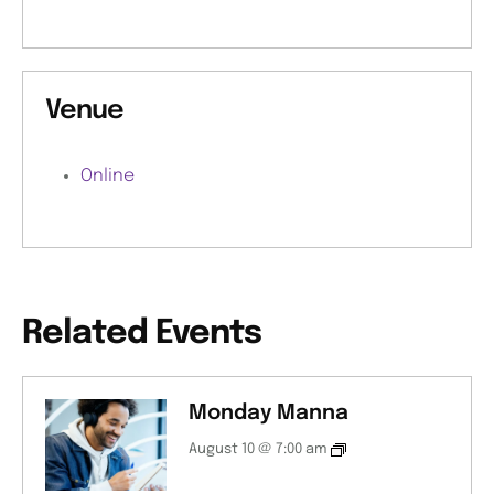
Venue
Online
Related Events
Monday Manna
August 10 @ 7:00 am