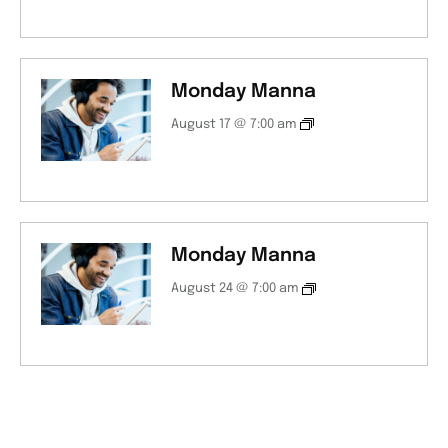
Monday Manna
August 17 @ 7:00 am
Monday Manna
August 24 @ 7:00 am