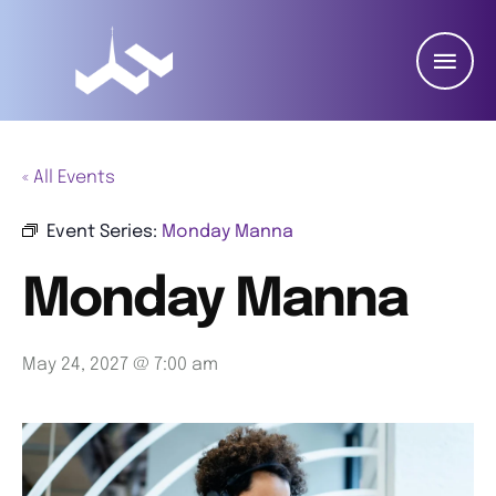
« All Events
Event Series:
Monday Manna
Monday Manna
May 24, 2027 @ 7:00 am