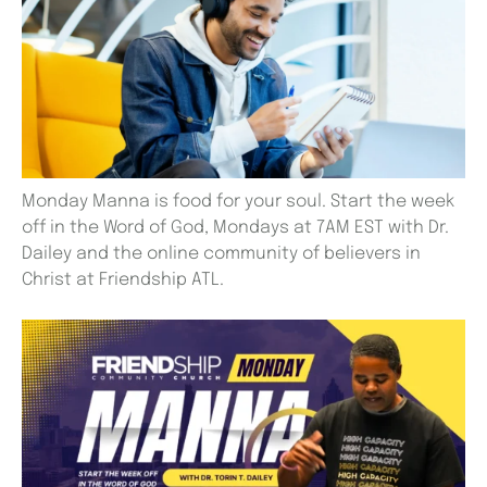
Monday Manna is food for your soul. Start the week
off in the Word of God, Mondays at 7AM EST with Dr.
Dailey and the online community of believers in
Christ at Friendship ATL.