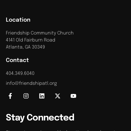
Location
Friendship Community Church
4141 Old Fairburn Road
Atlanta, GA 30349
Contact
404.349.6040
info@friendshipatl.org
Stay Connected