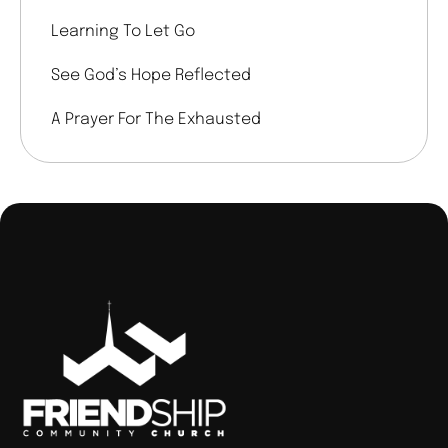
Learning To Let Go
See God’s Hope Reflected
A Prayer For The Exhausted