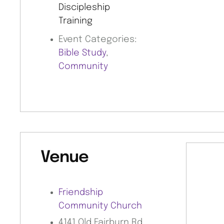
Discipleship
Training
Event Categories:
Bible Study
,
Community
Venue
Friendship
Community Church
4141 Old Fairburn Rd