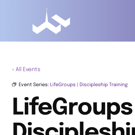
« All Events
Event Series:
LifeGroups | Discipleship Training
LifeGroups 
Discipleshi