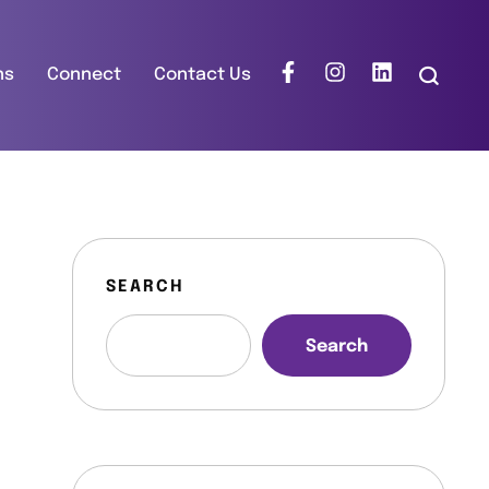
ns
Connect
Contact Us
SEARCH
Search