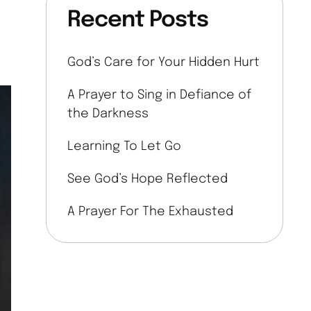
Recent Posts
God’s Care for Your Hidden Hurt
A Prayer to Sing in Defiance of
the Darkness
Learning To Let Go
See God’s Hope Reflected
A Prayer For The Exhausted