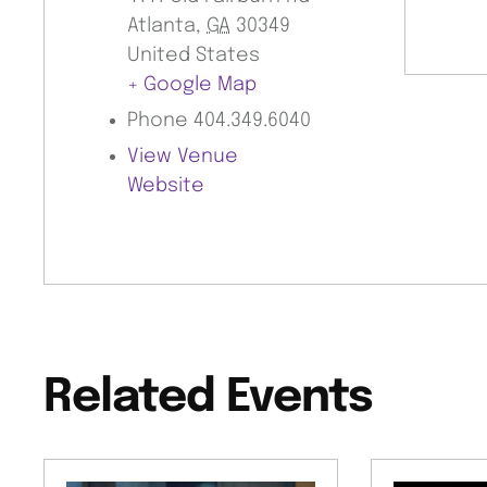
Atlanta
,
GA
30349
United States
+ Google Map
Phone
404.349.6040
View Venue
Website
Related Events