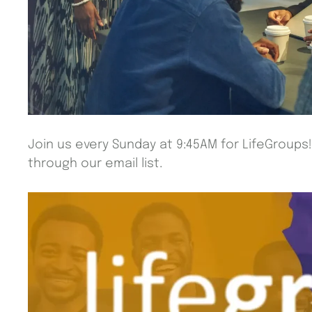
Join us every Sunday at 9:45AM for LifeGroups
through our email list.