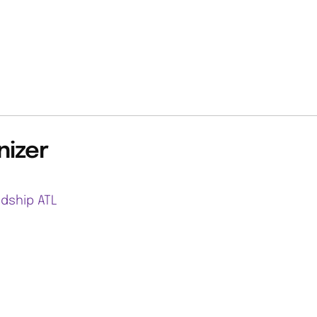
nizer
ndship ATL