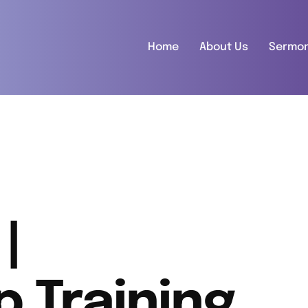
Home
About Us
Sermo
|
p Training