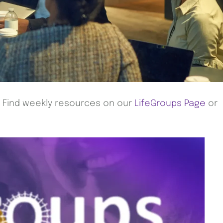
! Find weekly resources on our
LifeGroups Page
or