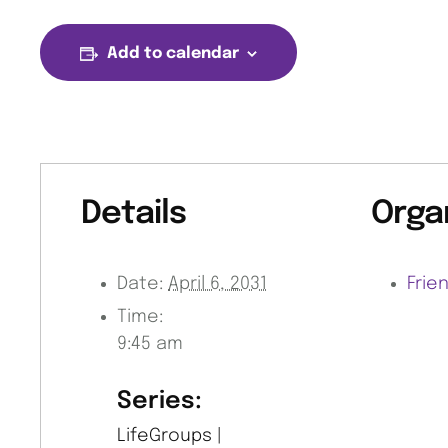
Add to calendar
Details
Orga
Date:
April 6, 2031
Frie
Time:
9:45 am
Series:
LifeGroups |