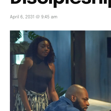
April 6, 2031 @ 9:45 am