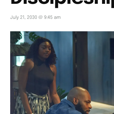
July 21, 2030 @ 9:45 am