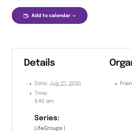
Add to calendar
Details
Orga
Date:
July 21, 2030
Frie
Time:
9:45 am
Series:
LifeGroups |