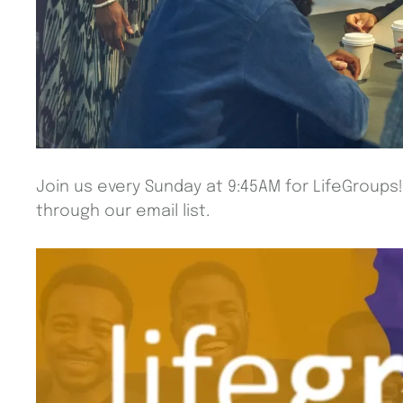
Join us every Sunday at 9:45AM for LifeGroups
through our email list.