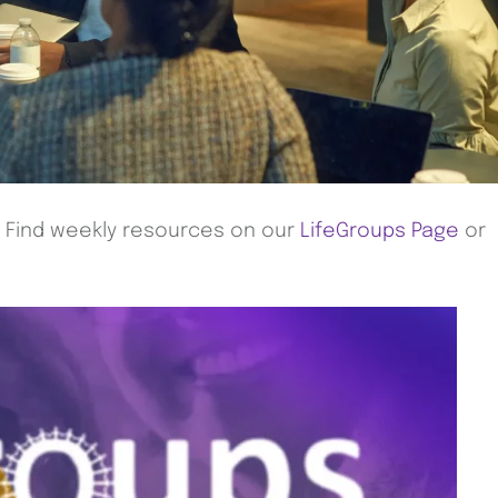
! Find weekly resources on our
LifeGroups Page
or