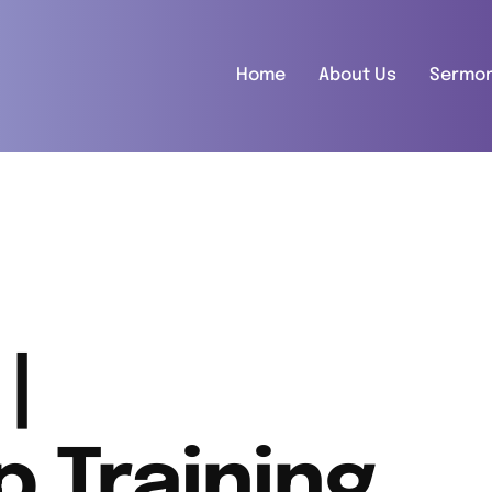
Home
About Us
Sermo
|
p Training