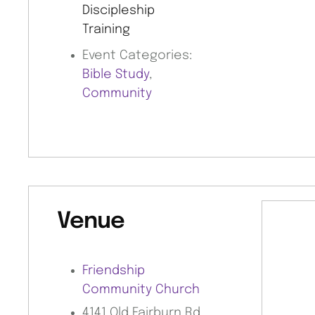
Discipleship
Training
Event Categories:
Bible Study
,
Community
Venue
Friendship
Community Church
4141 Old Fairburn Rd