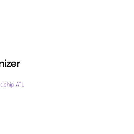
nizer
ndship ATL