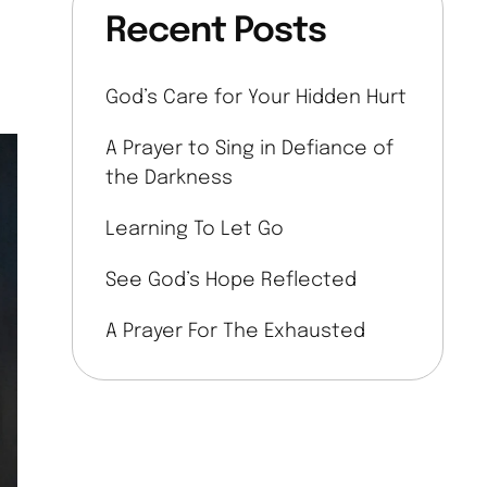
Recent Posts
God’s Care for Your Hidden Hurt
A Prayer to Sing in Defiance of
the Darkness
Learning To Let Go
See God’s Hope Reflected
A Prayer For The Exhausted