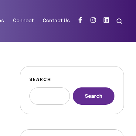
ns
Connect
Contact Us
SEARCH
Search