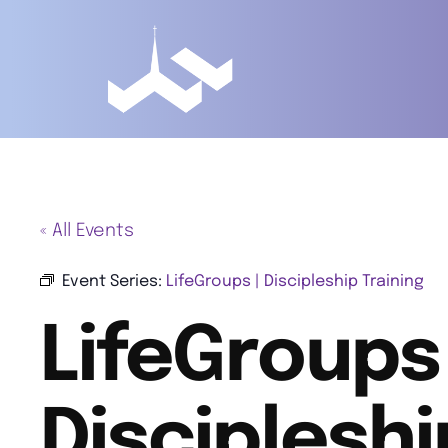
« All Events
Event Series:
LifeGroups | Discipleship Training
LifeGroups 
Discipleshi