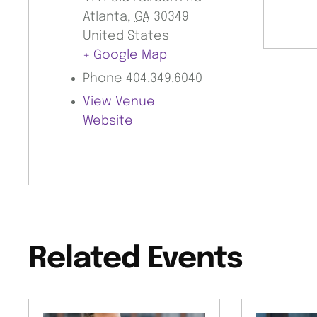
Atlanta
,
GA
30349
United States
+ Google Map
Phone
404.349.6040
View Venue
Website
Related Events