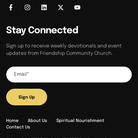
Stay Connected
Sign up to receive weekly devotionals and event
updates from Friendship Community Church.
Sign Up
Home
About Us
Spiritual Nourishment
Contact Us