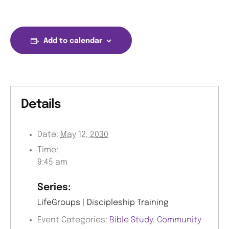
Add to calendar
Details
Date:
May 12, 2030
Time:
9:45 am
Series:
LifeGroups | Discipleship Training
Event Categories:
Bible Study
,
Community