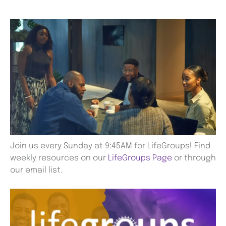
Join us every Sunday at 9:45AM for LifeGroups! Find
weekly resources on our
LifeGroups Page
or through
our email list.