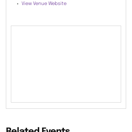
View Venue Website
Related Events