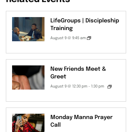
LifeGroups | Discipleship
Training
August 9 @ 9:45 am
New Friends Meet &
Greet
August 9 @ 12:30 pm
-
1:30 pm
Monday Manna Prayer
Call