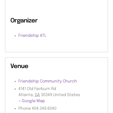
Organizer
Friendship ATL
Venue
Friendship Community Church
4141 Old Fairburn Rd
Atlanta
,
GA
30349
United States
+ Google Map
Phone
404.349.6040