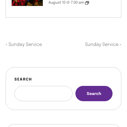
August 10 @ 7:00 am
«
Sunday Service
Sunday Service
»
SEARCH
Search