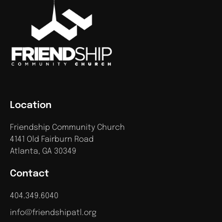
Location
Friendship Community Church
4141 Old Fairburn Road
Atlanta, GA 30349
Contact
404.349.6040
info@friendshipatl.org