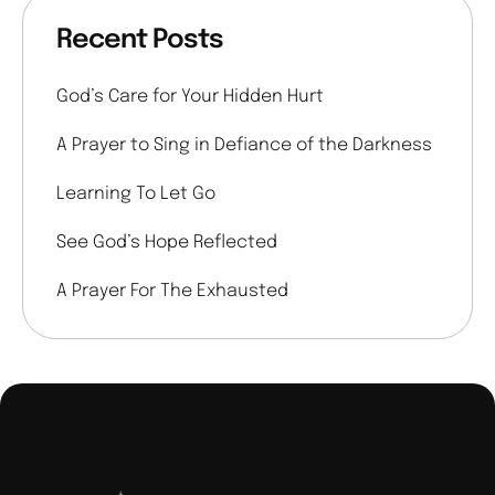
Recent Posts
God’s Care for Your Hidden Hurt
A Prayer to Sing in Defiance of the Darkness
Learning To Let Go
See God’s Hope Reflected
A Prayer For The Exhausted