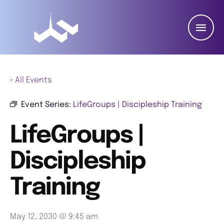
« All Events
Event Series:
LifeGroups | Discipleship Training
LifeGroups |
Discipleship
Training
May 12, 2030 @ 9:45 am