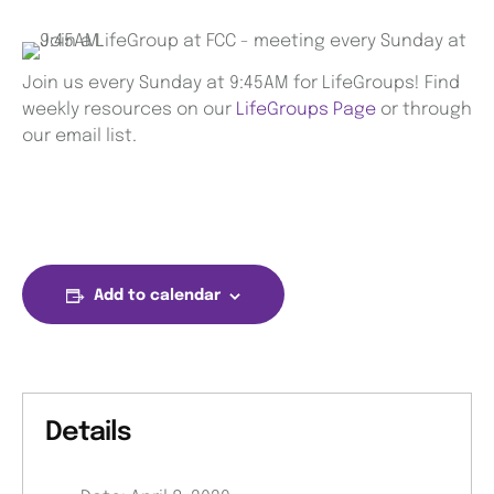
Join us every Sunday at 9:45AM for LifeGroups! Find
weekly resources on our
LifeGroups Page
or through
our email list.
Add to calendar
Details