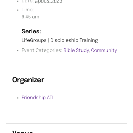
Date:
April 8, 2029
Time:
9:45 am
Series:
LifeGroups | Discipleship Training
Event Categories:
Bible Study
,
Community
Organizer
Friendship ATL