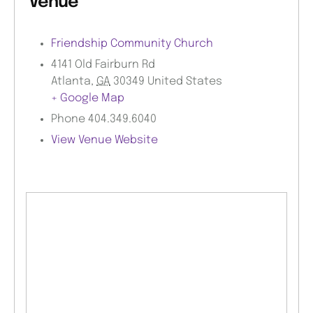
Venue
Friendship Community Church
4141 Old Fairburn Rd
Atlanta
,
GA
30349
United States
+ Google Map
Phone
404.349.6040
View Venue Website