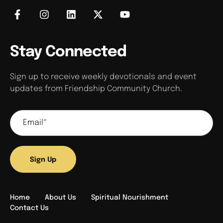
Stay Connected
Sign up to receive weekly devotionals and event
updates from Friendship Community Church.
Sign Up
Home
About Us
Spiritual Nourishment
Contact Us