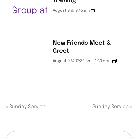
Training
August 9 @ 9:45 am
New Friends Meet &
Greet
August 9 @ 12:30 pm
-
1:30 pm
«
Sunday Service
Sunday Service
»