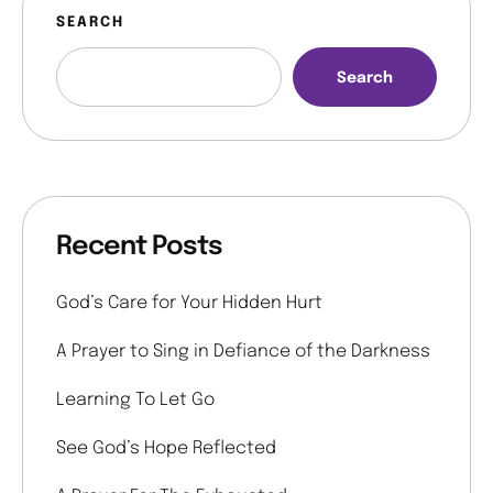
SEARCH
Search
Recent Posts
God’s Care for Your Hidden Hurt
A Prayer to Sing in Defiance of the Darkness
Learning To Let Go
See God’s Hope Reflected