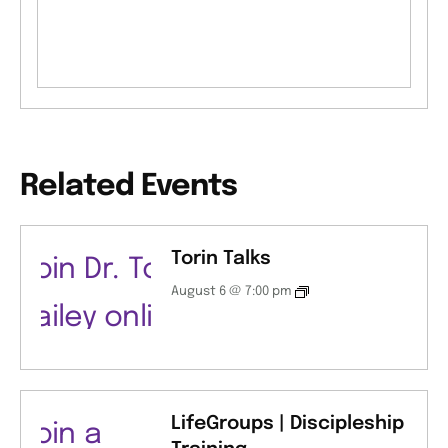
Related Events
Torin Talks
August 6 @ 7:00 pm
LifeGroups | Discipleship