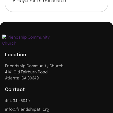
A Prayer For The Exhausted
Location
Friendship Community Church
4141 Old Fairburn Road
Atlanta, GA 30349
Contact
404.349.6040
info@friendshipatl.org