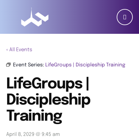
« All Events
Event Series:
LifeGroups | Discipleship Training
LifeGroups |
Discipleship
Training
April 8, 2029 @ 9:45 am