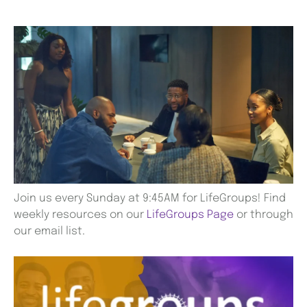
Join us every Sunday at 9:45AM for LifeGroups! Find
weekly resources on our
LifeGroups Page
or through
our email list.