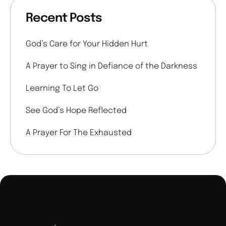
Recent Posts
God’s Care for Your Hidden Hurt
A Prayer to Sing in Defiance of the Darkness
Learning To Let Go
See God’s Hope Reflected
A Prayer For The Exhausted