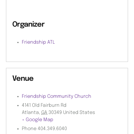
Organizer
Friendship ATL
Venue
Friendship Community Church
4141 Old Fairburn Rd
Atlanta
,
GA
30349
United States
+ Google Map
Phone
404.349.6040