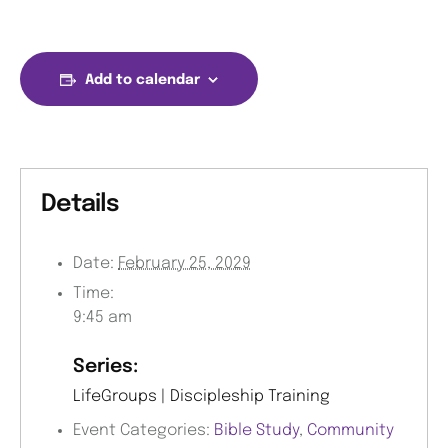
Add to calendar
Details
Date:
February 25, 2029
Time:
9:45 am
Series:
LifeGroups | Discipleship Training
Event Categories:
Bible Study
,
Community