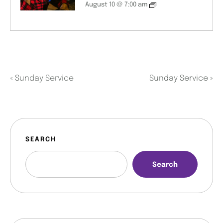
August 10 @ 7:00 am
«
Sunday Service
Sunday Service
»
SEARCH
Search