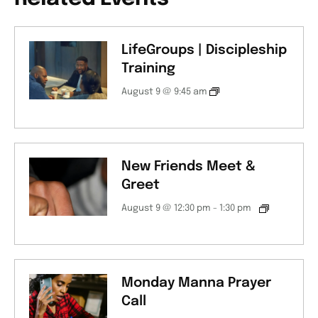
LifeGroups | Discipleship
Training
August 9 @ 9:45 am
New Friends Meet &
Greet
August 9 @ 12:30 pm
-
1:30 pm
Monday Manna Prayer
Call