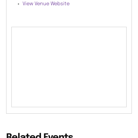
View Venue Website
Related Events