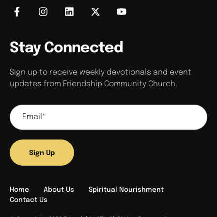
Stay Connected
Sign up to receive weekly devotionals and event
updates from Friendship Community Church.
Sign Up
Home
About Us
Spiritual Nourishment
Contact Us