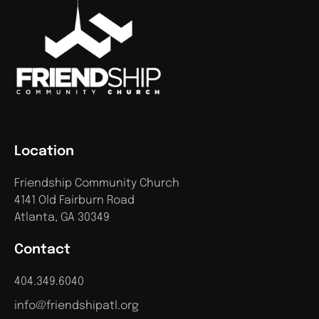
Location
Friendship Community Church
4141 Old Fairburn Road
Atlanta, GA 30349
Contact
404.349.6040
info@friendshipatl.org