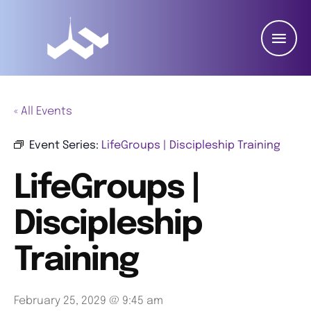
« All Events
Event Series:
LifeGroups | Discipleship Training
LifeGroups |
Discipleship
Training
February 25, 2029 @ 9:45 am