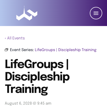
« All Events
Event Series:
LifeGroups | Discipleship Training
LifeGroups |
Discipleship
Training
August 6, 2028 @ 9:45 am