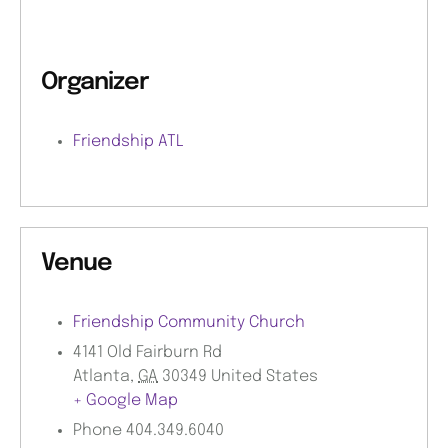
Organizer
Friendship ATL
Venue
Friendship Community Church
4141 Old Fairburn Rd
Atlanta
,
GA
30349
United States
+ Google Map
Phone
404.349.6040