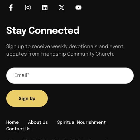
Stay Connected
Sign up to receive weekly devotionals and event
updates from Friendship Community Church.
Sign Up
Home
About Us
Spiritual Nourishment
Contact Us