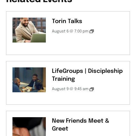
Torin Talks
August 6 @ 7:00 pm
LifeGroups | Discipleship
Training
August 9 @ 9:45 am
New Friends Meet &
Greet