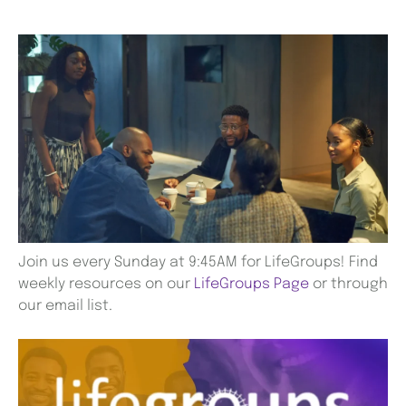
Join us every Sunday at 9:45AM for LifeGroups! Find
weekly resources on our
LifeGroups Page
or through
our email list.