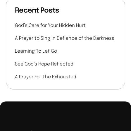
Recent Posts
God’s Care for Your Hidden Hurt
A Prayer to Sing in Defiance of the Darkness
Learning To Let Go
See God’s Hope Reflected
A Prayer For The Exhausted