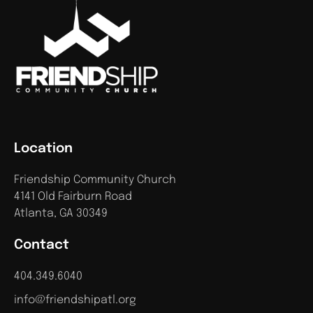
Location
Friendship Community Church
4141 Old Fairburn Road
Atlanta, GA 30349
Contact
404.349.6040
info@friendshipatl.org