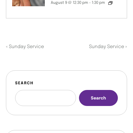
August 9 @ 12:30 pm
-
1:30 pm
«
Sunday Service
Sunday Service
»
SEARCH
Search