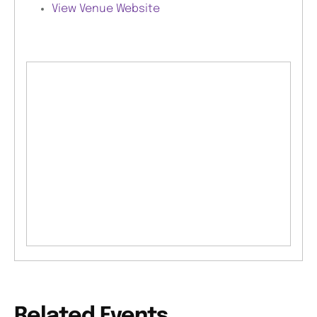
View Venue Website
Related Events