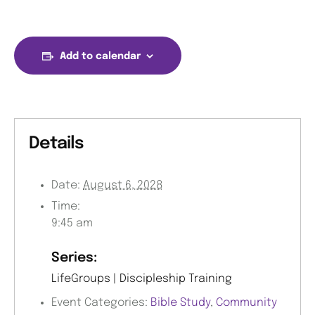
Add to calendar
Details
Date:
August 6, 2028
Time:
9:45 am
Series:
LifeGroups | Discipleship Training
Event Categories:
Bible Study
,
Community