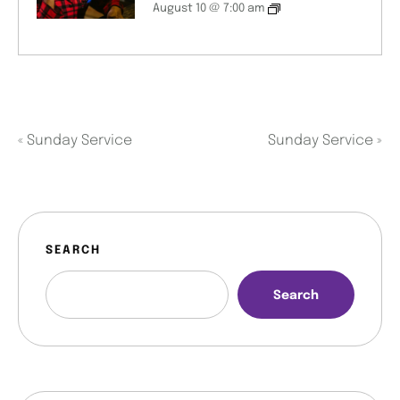
August 10 @ 7:00 am
«
Sunday Service
Sunday Service
»
SEARCH
Search