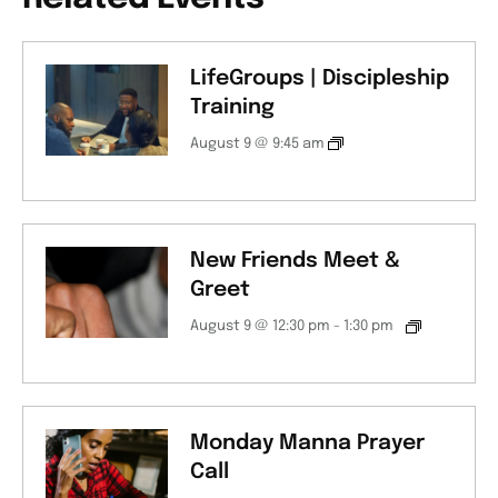
LifeGroups | Discipleship
Training
August 9 @ 9:45 am
New Friends Meet &
Greet
August 9 @ 12:30 pm
-
1:30 pm
Monday Manna Prayer
Call