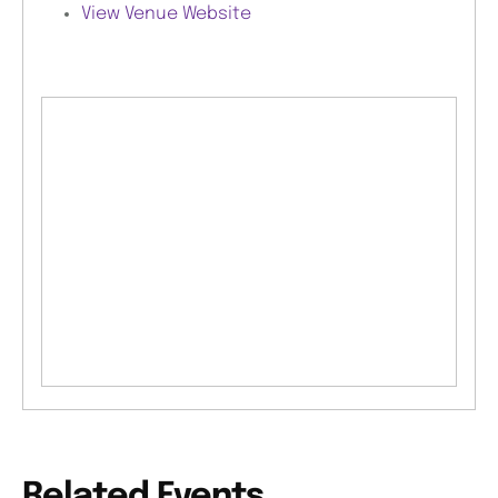
View Venue Website
Related Events