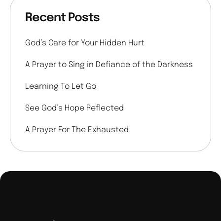
Recent Posts
God’s Care for Your Hidden Hurt
A Prayer to Sing in Defiance of the Darkness
Learning To Let Go
See God’s Hope Reflected
A Prayer For The Exhausted