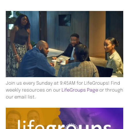
Join us every Sunday at 9:45AM for LifeGroups! Find
weekly resources on our
LifeGroups Page
or through
our email list.