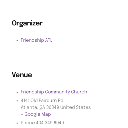
Organizer
Friendship ATL
Venue
Friendship Community Church
4141 Old Fairburn Rd
Atlanta
,
GA
30349
United States
+ Google Map
Phone
404.349.6040