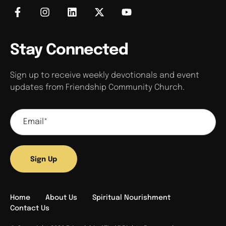
Stay Connected
Sign up to receive weekly devotionals and event
updates from Friendship Community Church.
Sign Up
Home
About Us
Spiritual Nourishment
Contact Us