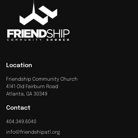
Location
Friendship Community Church
4141 Old Fairburn Road
Atlanta, GA 30349
Contact
404.349.6040
info@friendshipatl.org