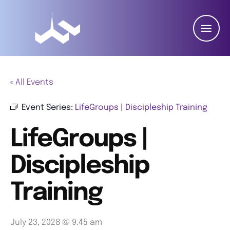
« All Events
Event Series:
LifeGroups | Discipleship Training
LifeGroups |
Discipleship
Training
July 23, 2028 @ 9:45 am