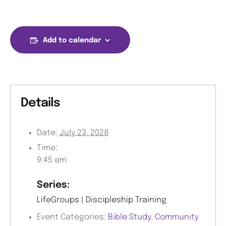
Add to calendar
Details
Date:
July 23, 2028
Time:
9:45 am
Series:
LifeGroups | Discipleship Training
Event Categories:
Bible Study
,
Community