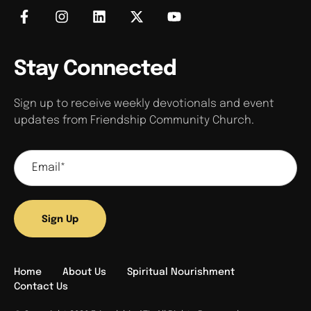
Stay Connected
Sign up to receive weekly devotionals and event
updates from Friendship Community Church.
Sign Up
Home
About Us
Spiritual Nourishment
Contact Us