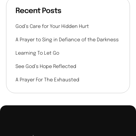
Recent Posts
God’s Care for Your Hidden Hurt
A Prayer to Sing in Defiance of the Darkness
Learning To Let Go
See God’s Hope Reflected
A Prayer For The Exhausted