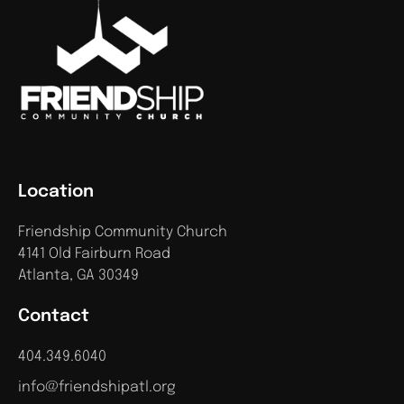
Location
Friendship Community Church
4141 Old Fairburn Road
Atlanta, GA 30349
Contact
404.349.6040
info@friendshipatl.org