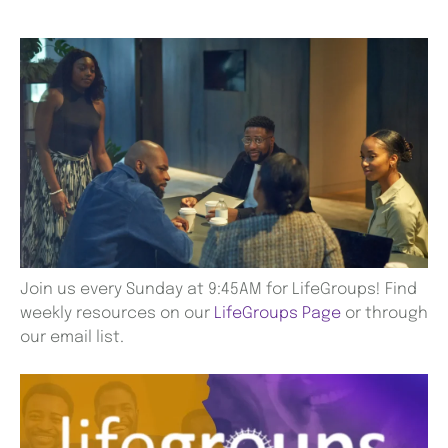
Join us every Sunday at 9:45AM for LifeGroups! Find
weekly resources on our
LifeGroups Page
or through
our email list.