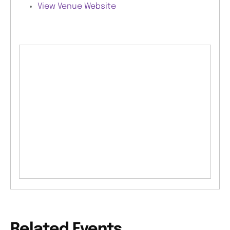
View Venue Website
Related Events