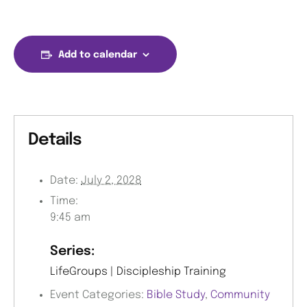
Add to calendar
Details
Date:
July 2, 2028
Time:
9:45 am
Series:
LifeGroups | Discipleship Training
Event Categories:
Bible Study
,
Community