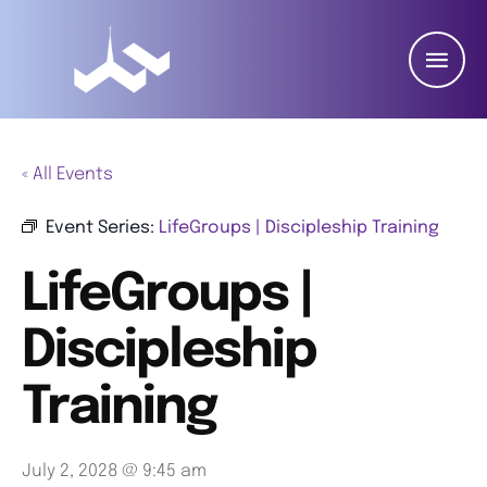
« All Events
Event Series:
LifeGroups | Discipleship Training
LifeGroups |
Discipleship
Training
July 2, 2028 @ 9:45 am