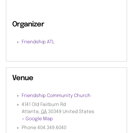
Organizer
Friendship ATL
Venue
Friendship Community Church
4141 Old Fairburn Rd
Atlanta
,
GA
30349
United States
+ Google Map
Phone
404.349.6040