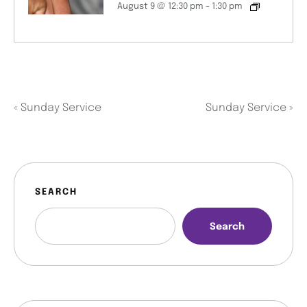
August 9 @ 12:30 pm
-
1:30 pm
«
Sunday Service
Sunday Service
»
SEARCH
Search