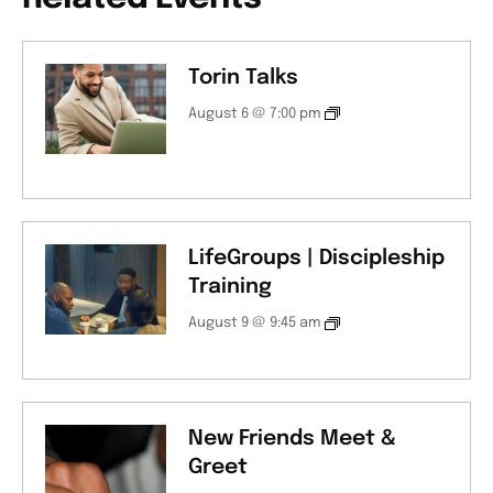
Torin Talks
August 6 @ 7:00 pm
LifeGroups | Discipleship
Training
August 9 @ 9:45 am
New Friends Meet &
Greet