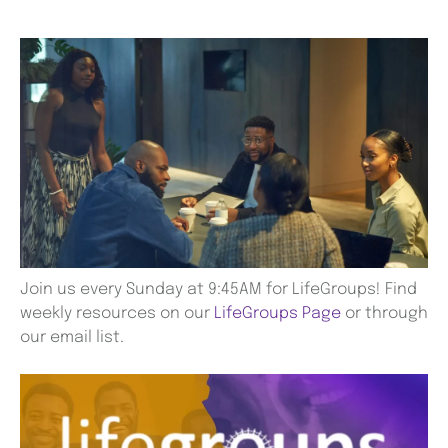
Join us every Sunday at 9:45AM for LifeGroups! Find
weekly resources on our
LifeGroups Page
or through
our email list.