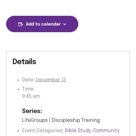
Add to calendar
Details
Date:
December 13
Time:
9:45 am
Series:
LifeGroups | Discipleship Training
Event Categories:
Bible Study
,
Community