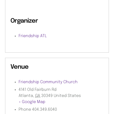
Organizer
Friendship ATL
Venue
Friendship Community Church
4141 Old Fairburn Rd
Atlanta
,
GA
30349
United States
+ Google Map
Phone
404.349.6040