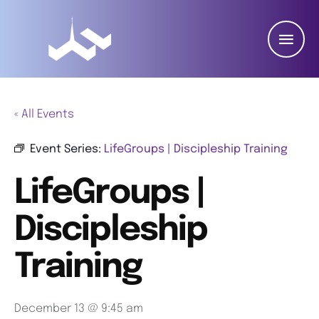
« All Events
Event Series:
LifeGroups | Discipleship Training
LifeGroups |
Discipleship
Training
December 13 @ 9:45 am