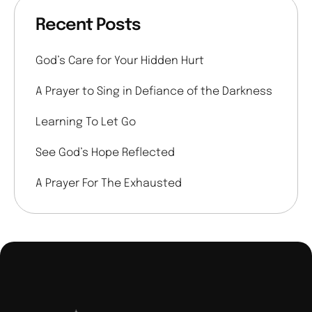
Recent Posts
God’s Care for Your Hidden Hurt
A Prayer to Sing in Defiance of the Darkness
Learning To Let Go
See God’s Hope Reflected
A Prayer For The Exhausted