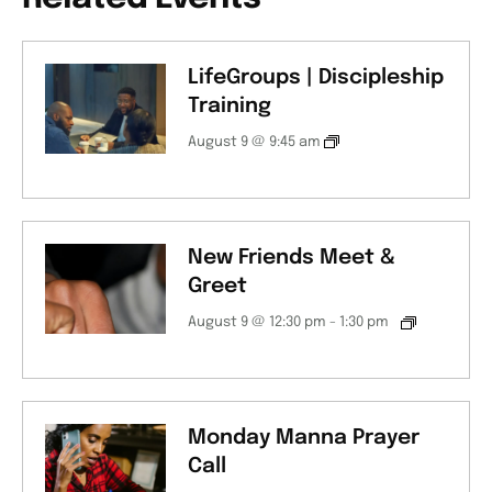
LifeGroups | Discipleship
Training
August 9 @ 9:45 am
New Friends Meet &
Greet
August 9 @ 12:30 pm
-
1:30 pm
Monday Manna Prayer
Call