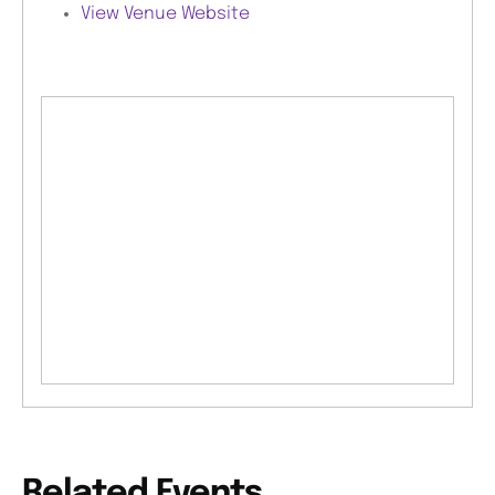
View Venue Website
Related Events