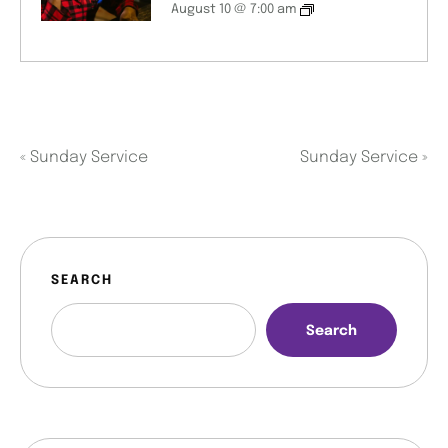
August 10 @ 7:00 am
«
Sunday Service
Sunday Service
»
SEARCH
Search