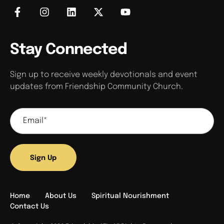
Stay Connected
Sign up to receive weekly devotionals and event
updates from Friendship Community Church.
Sign Up
Home
About Us
Spiritual Nourishment
Contact Us