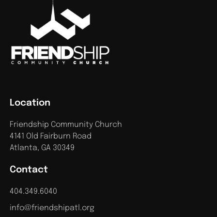
Location
Friendship Community Church
4141 Old Fairburn Road
Atlanta, GA 30349
Contact
404.349.6040
info@friendshipatl.org