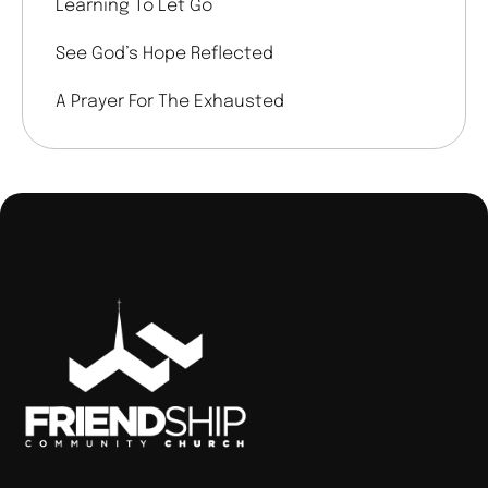
Learning To Let Go
See God’s Hope Reflected
A Prayer For The Exhausted