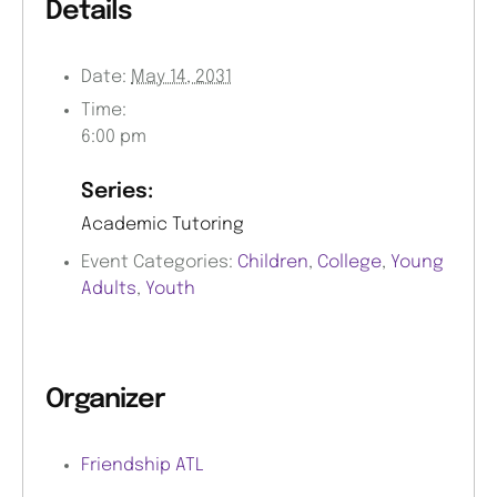
Details
Date:
May 14, 2031
Time:
6:00 pm
Series:
Academic Tutoring
Event Categories:
Children
,
College
,
Young
Adults
,
Youth
Organizer
Friendship ATL