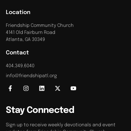
Location
Friendship Community Church
4141 Old Fairburn Road
Atlanta, GA 30349
Contact
404.349.6040
info@friendshipatl.org
Stay Connected
Sign up to receive weekly devotionals and event