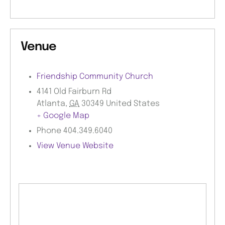
Venue
Friendship Community Church
4141 Old Fairburn Rd
Atlanta
,
GA
30349
United States
+ Google Map
Phone
404.349.6040
View Venue Website