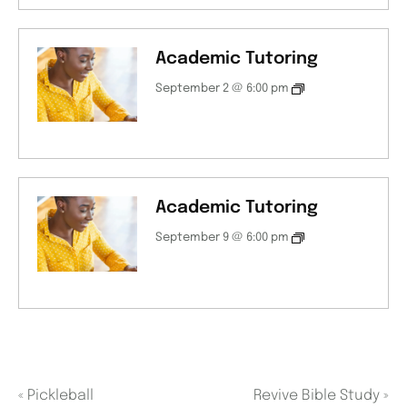
Academic Tutoring
September 2 @ 6:00 pm
Academic Tutoring
September 9 @ 6:00 pm
«
Pickleball
Revive Bible Study
»