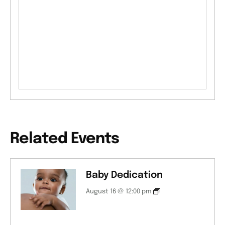
Related Events
Baby Dedication
August 16 @ 12:00 pm