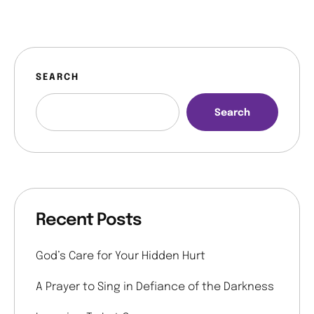
SEARCH
Search
Recent Posts
God’s Care for Your Hidden Hurt
A Prayer to Sing in Defiance of the Darkness