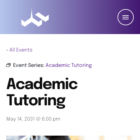
« All Events
Event Series:
Academic Tutoring
Academic
Tutoring
May 14, 2031 @ 6:00 pm