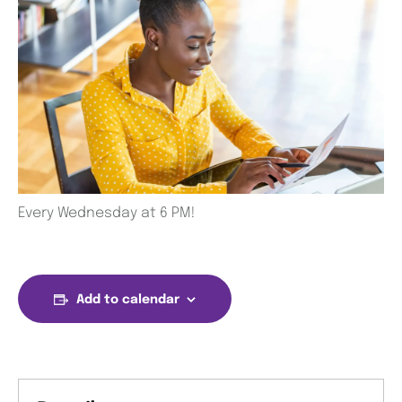
Every Wednesday at 6 PM!
Add to calendar