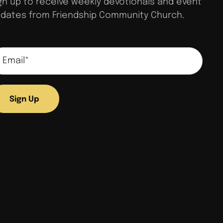
gn up to receive weekly devotionals and event
dates from Friendship Community Church.
Sign Up