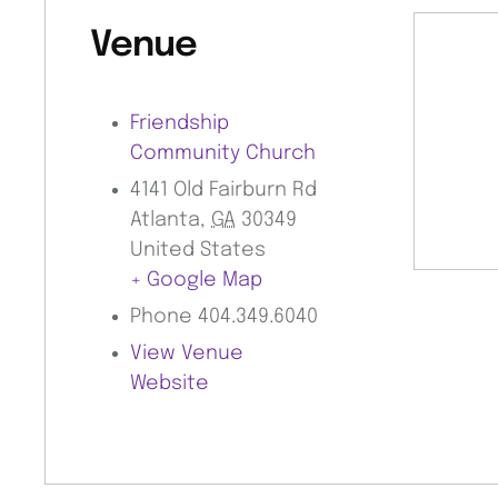
Venue
Friendship
Community Church
4141 Old Fairburn Rd
Atlanta
,
GA
30349
United States
+ Google Map
Phone
404.349.6040
View Venue
Website