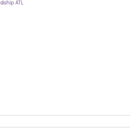
ndship ATL