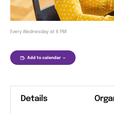
Every Wednesday at 6 PM!
Add to calendar
Details
Orga