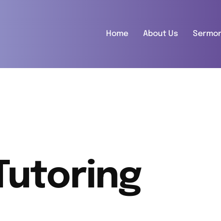
Home
About Us
Sermo
Tutoring