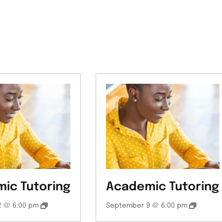
ic Tutoring
Academic Tutoring
 @ 6:00 pm
September 9 @ 6:00 pm