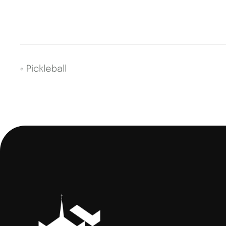
«
Pickleball