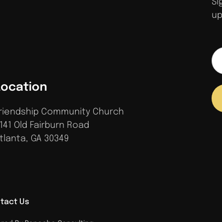
Si
up
Location
riendship Community Church
141 Old Fairburn Road
tlanta, GA 30349
tact Us