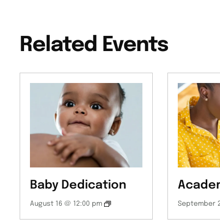
Related Events
Baby Dedication
Academ
August 16 @ 12:00 pm
September 2