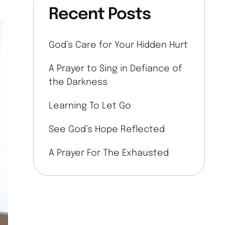
Recent Posts
God’s Care for Your Hidden Hurt
A Prayer to Sing in Defiance of
the Darkness
Learning To Let Go
See God’s Hope Reflected
A Prayer For The Exhausted