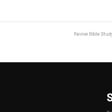
Revive Bible Stu