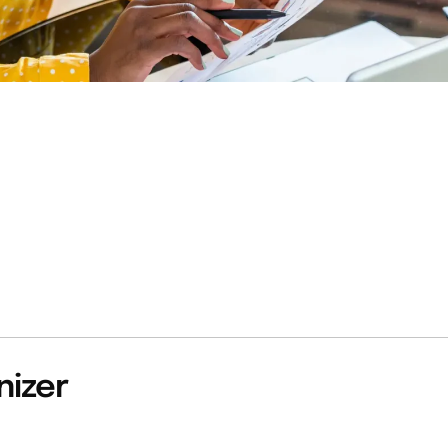
nizer