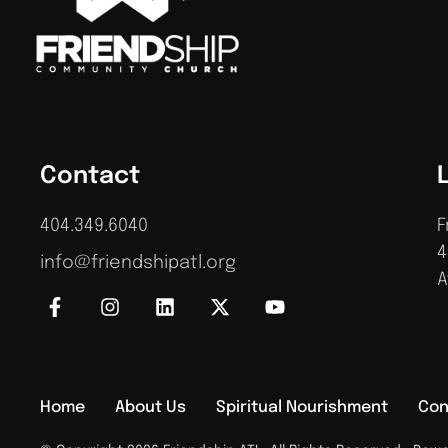
Contact
404.349.6040
F
4
info@friendshipatl.org
A
Home
About Us
Spiritual Nourishment
Con