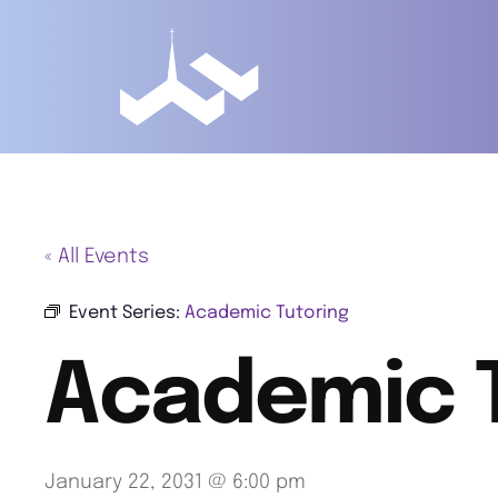
« All Events
Event Series:
Academic Tutoring
Academic 
January 22, 2031 @ 6:00 pm