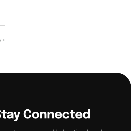
dy
»
Stay Connected