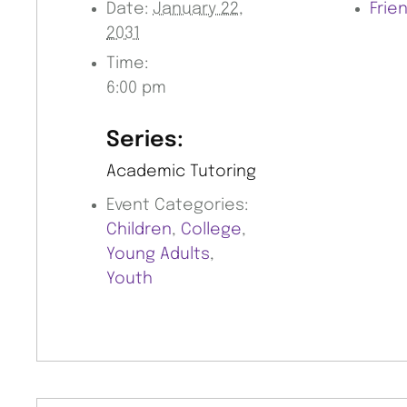
Date:
January 22,
Frie
2031
Time:
6:00 pm
Series:
Academic Tutoring
Event Categories:
Children
,
College
,
Young Adults
,
Youth