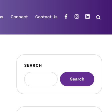
ns
Connect
Contact Us
SEARCH
Search