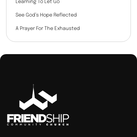
Learning To Let Go
See God’s Hope Reflected
A Prayer For The Exhausted