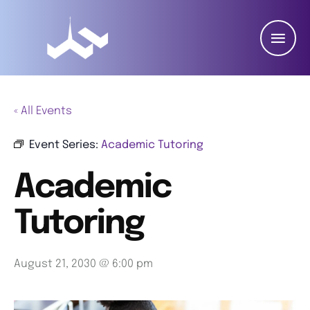
« All Events
Event Series:
Academic Tutoring
Academic
Tutoring
August 21, 2030 @ 6:00 pm