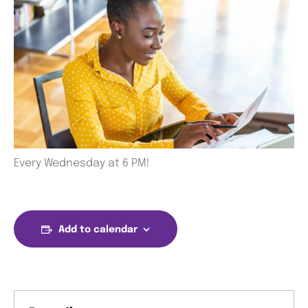
Every Wednesday at 6 PM!
Add to calendar