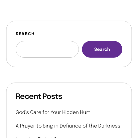
SEARCH
Search
Recent Posts
God’s Care for Your Hidden Hurt
A Prayer to Sing in Defiance of the Darkness