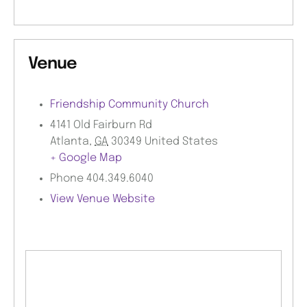
Venue
Friendship Community Church
4141 Old Fairburn Rd
Atlanta
,
GA
30349
United States
+ Google Map
Phone
404.349.6040
View Venue Website