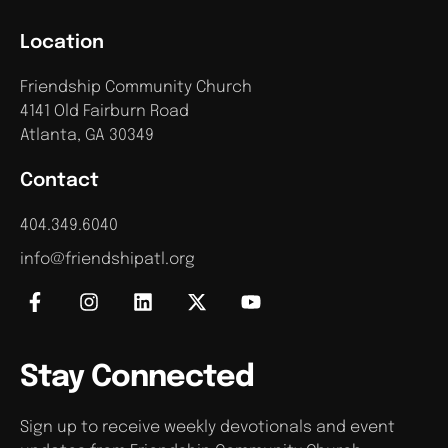
Location
Friendship Community Church
4141 Old Fairburn Road
Atlanta, GA 30349
Contact
404.349.6040
info@friendshipatl.org
Stay Connected
Sign up to receive weekly devotionals and event