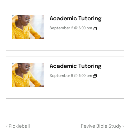
Academic Tutoring
September 2 @ 6:00 pm
Academic Tutoring
September 9 @ 6:00 pm
«
Pickleball
Revive Bible Study
»