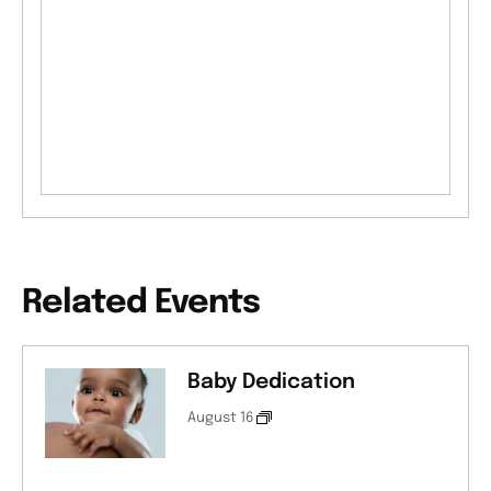
Related Events
Baby Dedication
August 16