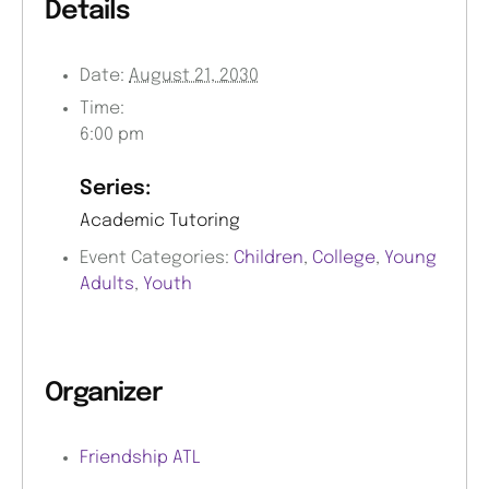
Details
Date:
August 21, 2030
Time:
6:00 pm
Series:
Academic Tutoring
Event Categories:
Children
,
College
,
Young
Adults
,
Youth
Organizer
Friendship ATL