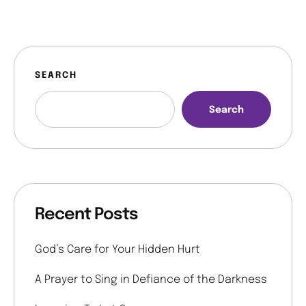
SEARCH
Search
Recent Posts
God’s Care for Your Hidden Hurt
A Prayer to Sing in Defiance of the Darkness