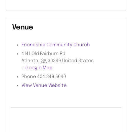
Venue
Friendship Community Church
4141 Old Fairburn Rd
Atlanta
,
GA
30349
United States
+ Google Map
Phone
404.349.6040
View Venue Website