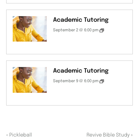
Academic Tutoring
September 2 @ 6:00 pm
Academic Tutoring
September 9 @ 6:00 pm
«
Pickleball
Revive Bible Study
»