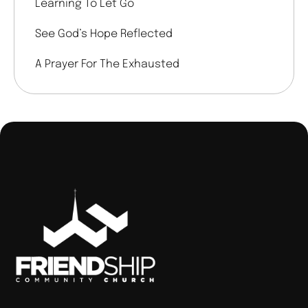
Learning To Let Go
See God’s Hope Reflected
A Prayer For The Exhausted