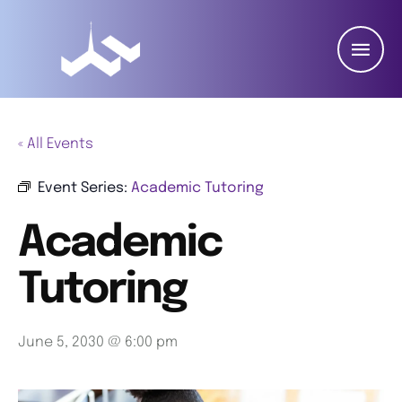
« All Events
Event Series:
Academic Tutoring
Academic
Tutoring
June 5, 2030 @ 6:00 pm