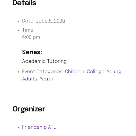
Details
Date:
June 5, 2030
Time:
6:00 pm
Series:
Academic Tutoring
Event Categories:
Children
,
College
,
Young
Adults
,
Youth
Organizer
Friendship ATL