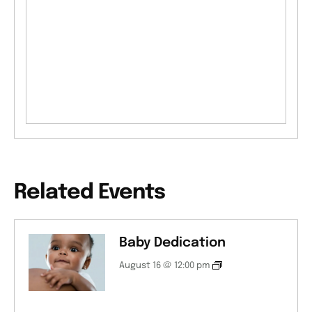
Related Events
Baby Dedication
August 16 @ 12:00 pm