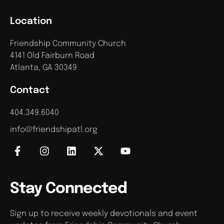
Location
Friendship Community Church
4141 Old Fairburn Road
Atlanta, GA 30349
Contact
404.349.6040
info@friendshipatl.org
Stay Connected
Sign up to receive weekly devotionals and event