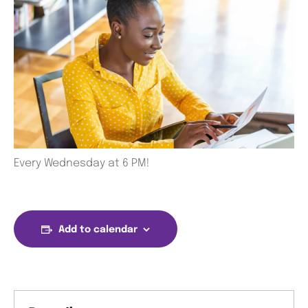
Every Wednesday at 6 PM!
Add to calendar