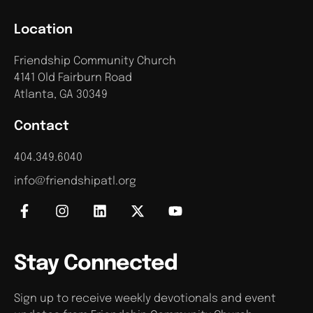
Location
Friendship Community Church
4141 Old Fairburn Road
Atlanta, GA 30349
Contact
404.349.6040
info@friendshipatl.org
Stay Connected
Sign up to receive weekly devotionals and event