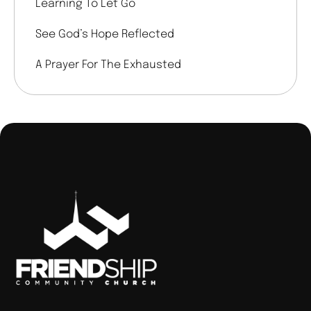
Learning To Let Go
See God’s Hope Reflected
A Prayer For The Exhausted