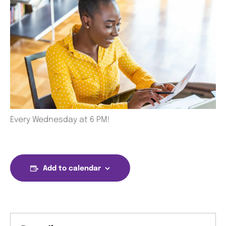
Every Wednesday at 6 PM!
Add to calendar