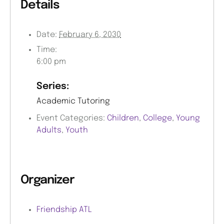
Details
Date:
February 6, 2030
Time:
6:00 pm
Series:
Academic Tutoring
Event Categories:
Children
,
College
,
Young
Adults
,
Youth
Organizer
Friendship ATL