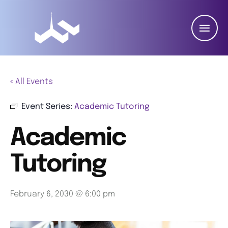
« All Events
Event Series:
Academic Tutoring
Academic
Tutoring
February 6, 2030 @ 6:00 pm