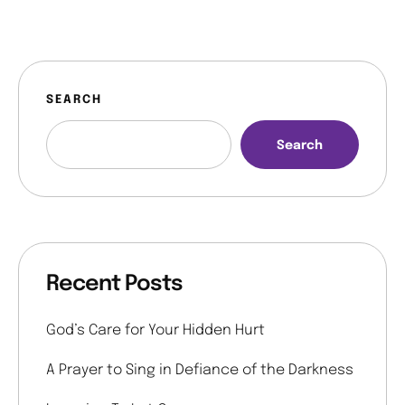
SEARCH
Search
Recent Posts
God’s Care for Your Hidden Hurt
A Prayer to Sing in Defiance of the Darkness