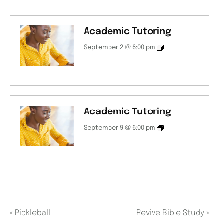
Academic Tutoring
September 2 @ 6:00 pm
Academic Tutoring
September 9 @ 6:00 pm
«
Pickleball
Revive Bible Study
»