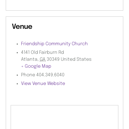
Venue
Friendship Community Church
4141 Old Fairburn Rd
Atlanta
,
GA
30349
United States
+ Google Map
Phone
404.349.6040
View Venue Website