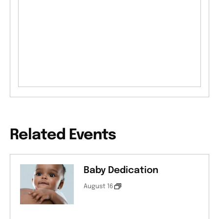
Related Events
Baby Dedication
August 16