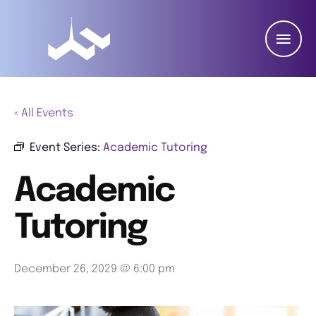
« All Events
Event Series:
Academic Tutoring
Academic
Tutoring
December 26, 2029 @ 6:00 pm