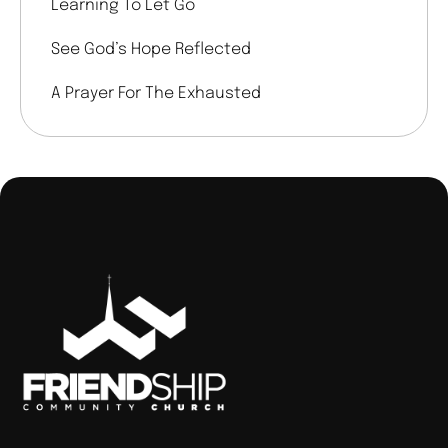
Learning To Let Go
See God’s Hope Reflected
A Prayer For The Exhausted