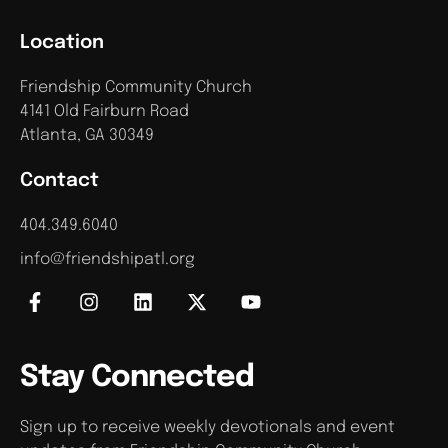
Location
Friendship Community Church
4141 Old Fairburn Road
Atlanta, GA 30349
Contact
404.349.6040
info@friendshipatl.org
Stay Connected
Sign up to receive weekly devotionals and event