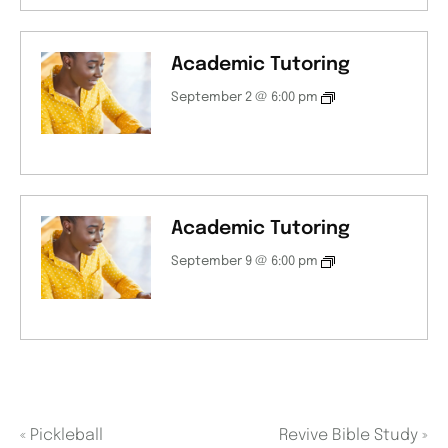
Academic Tutoring
September 2 @ 6:00 pm
Academic Tutoring
September 9 @ 6:00 pm
«
Pickleball
Revive Bible Study
»