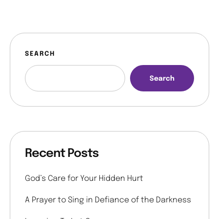
SEARCH
Search
Recent Posts
God’s Care for Your Hidden Hurt
A Prayer to Sing in Defiance of the Darkness