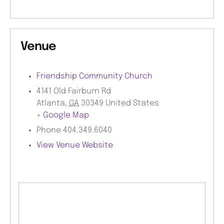
Venue
Friendship Community Church
4141 Old Fairburn Rd
Atlanta
,
GA
30349
United States
+ Google Map
Phone
404.349.6040
View Venue Website