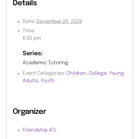
Details
Date:
December 26, 2029
Time:
6:00 pm
Series:
Academic Tutoring
Event Categories:
Children
,
College
,
Young
Adults
,
Youth
Organizer
Friendship ATL