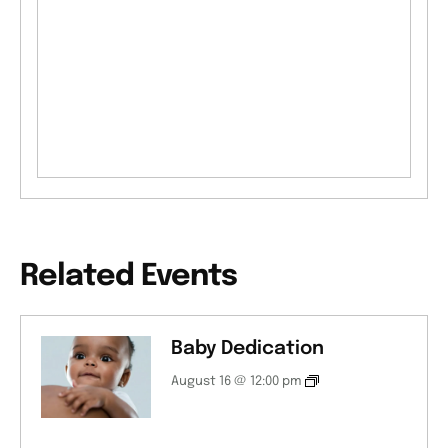
Related Events
Baby Dedication
August 16 @ 12:00 pm