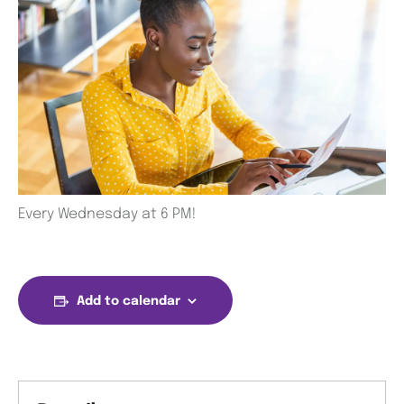
Every Wednesday at 6 PM!
Add to calendar