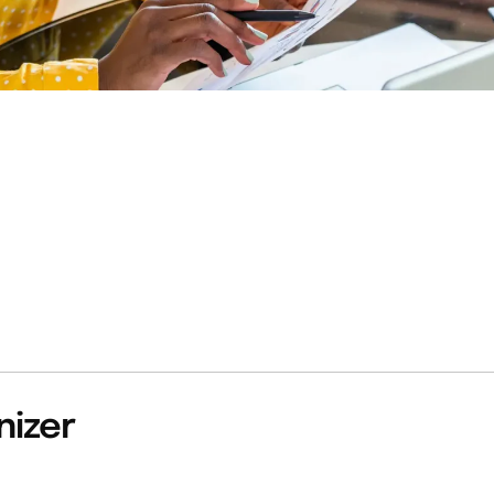
nizer