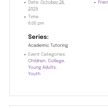
Date:
October 24,
Frie
2029
Time:
6:00 pm
Series:
Academic Tutoring
Event Categories:
Children
,
College
,
Young Adults
,
Youth