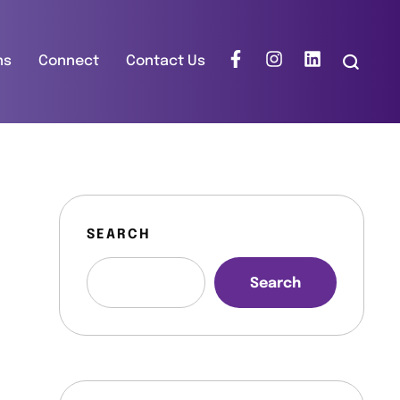
ns
Connect
Contact Us
SEARCH
Search