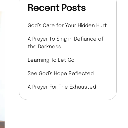
Recent Posts
God’s Care for Your Hidden Hurt
A Prayer to Sing in Defiance of
the Darkness
Learning To Let Go
See God’s Hope Reflected
A Prayer For The Exhausted