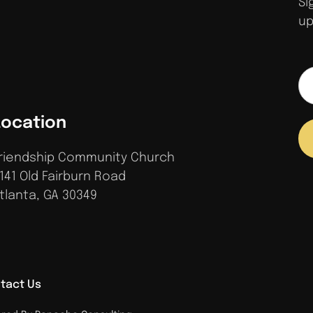
Si
up
Location
riendship Community Church
141 Old Fairburn Road
tlanta, GA 30349
tact Us