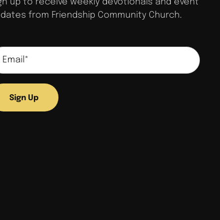
gn up to receive weekly devotionals and event
dates from Friendship Community Church.
Sign Up