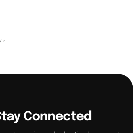
dy
»
Stay Connected