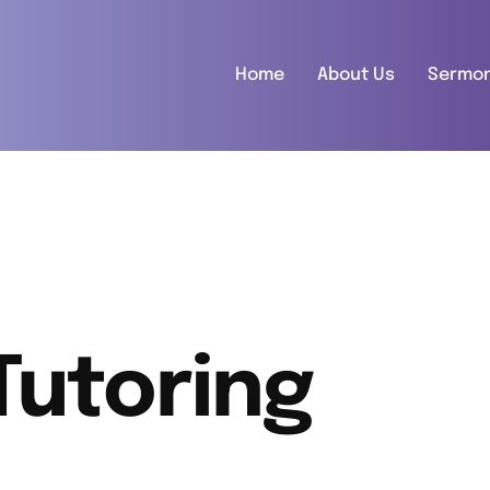
Home
About Us
Sermo
Tutoring