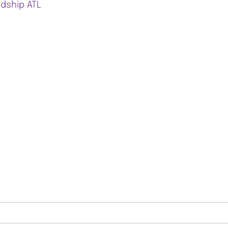
ndship ATL