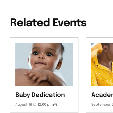
Related Events
Baby Dedication
Academ
August 16 @ 12:00 pm
September 2