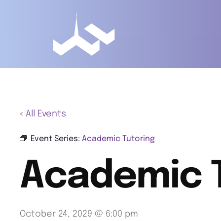
« All Events
Event Series:
Academic Tutoring
Academic 
October 24, 2029 @ 6:00 pm