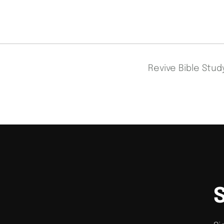
Revive Bible Stu