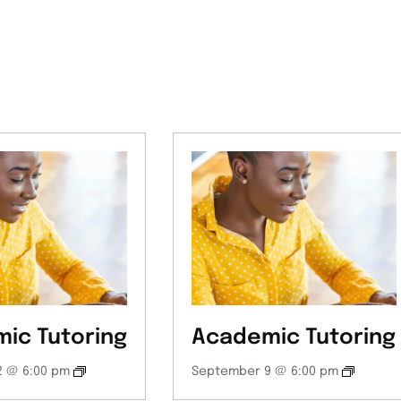
ic Tutoring
Academic Tutoring
 @ 6:00 pm
September 9 @ 6:00 pm