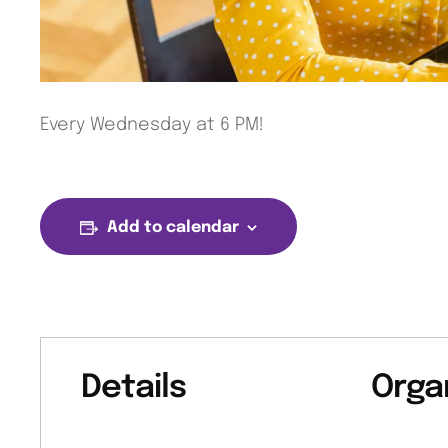
Every Wednesday at 6 PM!
Add to calendar
Details
Orga