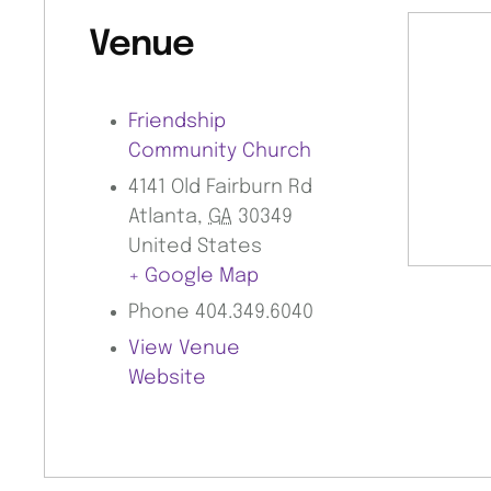
Venue
Friendship
Community Church
4141 Old Fairburn Rd
Atlanta
,
GA
30349
United States
+ Google Map
Phone
404.349.6040
View Venue
Website