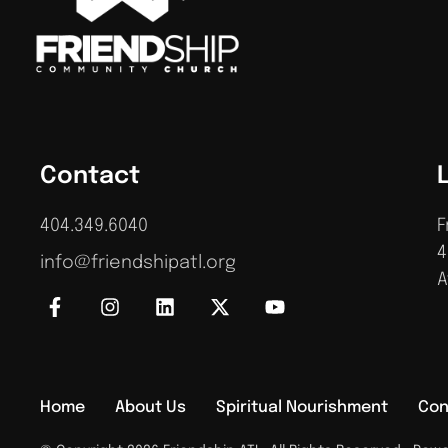
Contact
404.349.6040
F
4
info@friendshipatl.org
A
Home
About Us
Spiritual Nourishment
Con