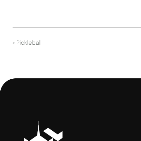
«
Pickleball