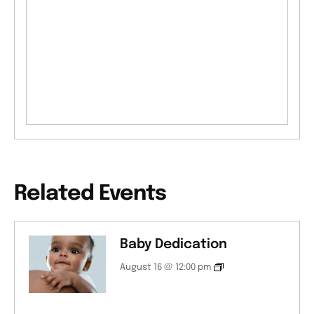
Related Events
Baby Dedication
August 16 @ 12:00 pm