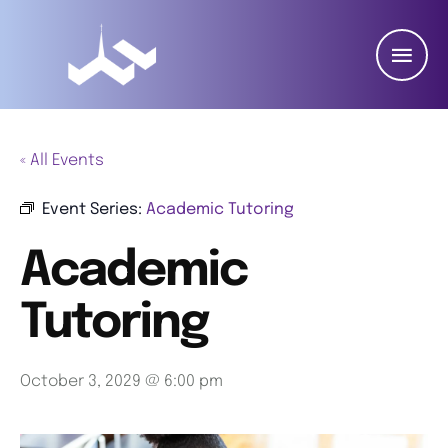
« All Events
Event Series:
Academic Tutoring
Academic
Tutoring
October 3, 2029 @ 6:00 pm