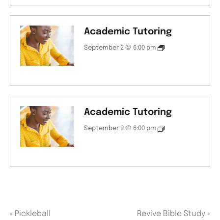
Academic Tutoring
September 2 @ 6:00 pm
Academic Tutoring
September 9 @ 6:00 pm
«
Pickleball
Revive Bible Study
»