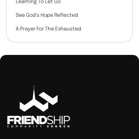
Learning To Let Go
See God’s Hope Reflected
A Prayer For The Exhausted