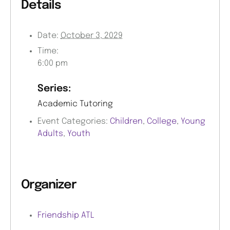
Details
Date:
October 3, 2029
Time:
6:00 pm
Series:
Academic Tutoring
Event Categories:
Children
,
College
,
Young
Adults
,
Youth
Organizer
Friendship ATL