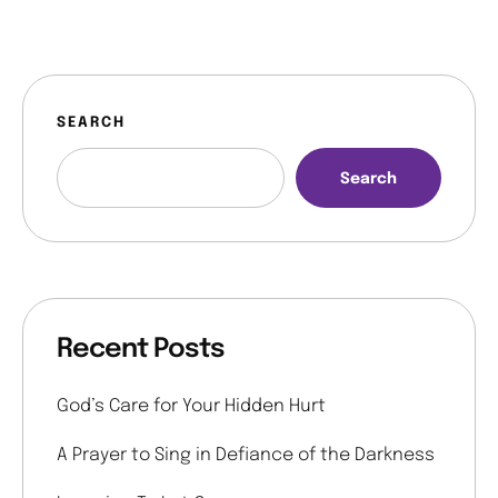
SEARCH
Search
Recent Posts
God’s Care for Your Hidden Hurt
A Prayer to Sing in Defiance of the Darkness