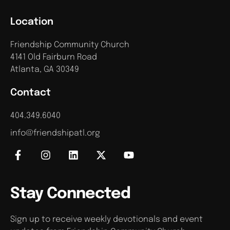
Location
Friendship Community Church
4141 Old Fairburn Road
Atlanta, GA 30349
Contact
404.349.6040
info@friendshipatl.org
Stay Connected
Sign up to receive weekly devotionals and event