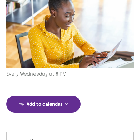
Every Wednesday at 6 PM!
Add to calendar