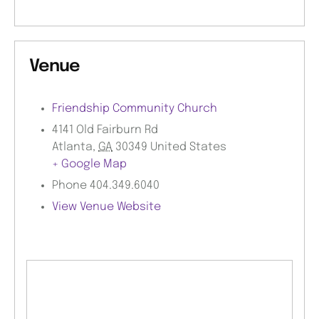
Venue
Friendship Community Church
4141 Old Fairburn Rd
Atlanta
,
GA
30349
United States
+ Google Map
Phone
404.349.6040
View Venue Website