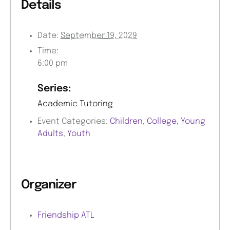
Details
Date:
September 19, 2029
Time:
6:00 pm
Series:
Academic Tutoring
Event Categories:
Children
,
College
,
Young
Adults
,
Youth
Organizer
Friendship ATL