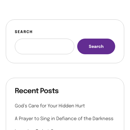
SEARCH
Search
Recent Posts
God’s Care for Your Hidden Hurt
A Prayer to Sing in Defiance of the Darkness