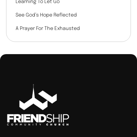
Learning To Let Go
See God’s Hope Reflected
A Prayer For The Exhausted