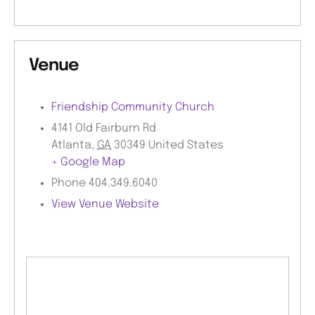
Venue
Friendship Community Church
4141 Old Fairburn Rd
Atlanta
,
GA
30349
United States
+ Google Map
Phone
404.349.6040
View Venue Website