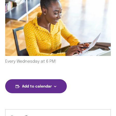
Every Wednesday at 6 PM!
Add to calendar