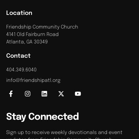
Location
Friendship Community Church
4141 Old Fairburn Road
Atlanta, GA 30349
Contact
404.349.6040
info@friendshipatl.org
Stay Connected
Sign up to receive weekly devotionals and event