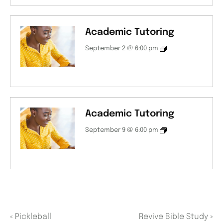
Academic Tutoring
September 2 @ 6:00 pm
Academic Tutoring
September 9 @ 6:00 pm
«
Pickleball
Revive Bible Study
»