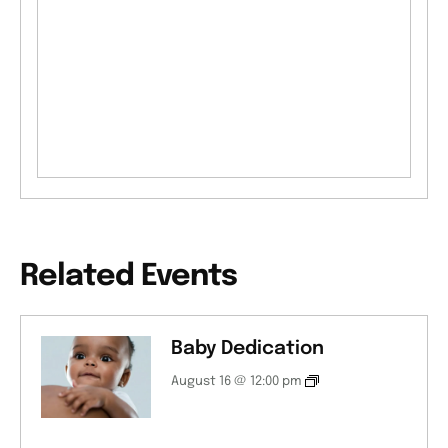
Related Events
Baby Dedication
August 16 @ 12:00 pm