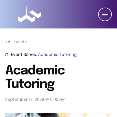
« All Events
Event Series:
Academic Tutoring
Academic
Tutoring
September 19, 2029 @ 6:00 pm