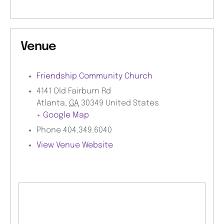
Venue
Friendship Community Church
4141 Old Fairburn Rd
Atlanta
,
GA
30349
United States
+ Google Map
Phone
404.349.6040
View Venue Website