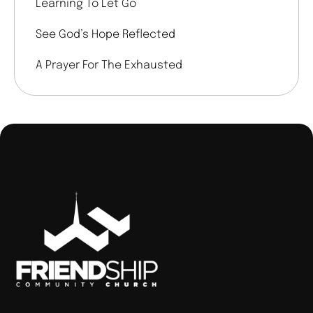
Learning To Let Go
See God’s Hope Reflected
A Prayer For The Exhausted