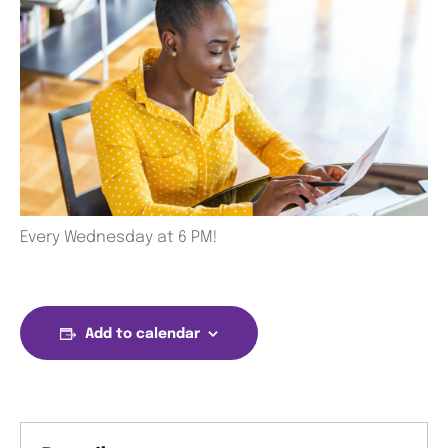
Every Wednesday at 6 PM!
Add to calendar