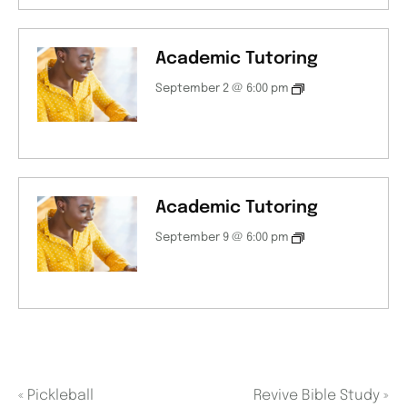
Academic Tutoring
September 2 @ 6:00 pm
Academic Tutoring
September 9 @ 6:00 pm
«
Pickleball
Revive Bible Study
»