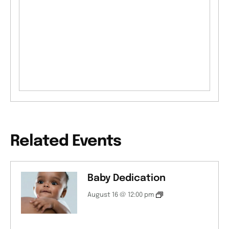
Related Events
Baby Dedication
August 16 @ 12:00 pm