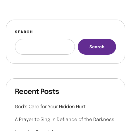
SEARCH
Search
Recent Posts
God’s Care for Your Hidden Hurt
A Prayer to Sing in Defiance of the Darkness