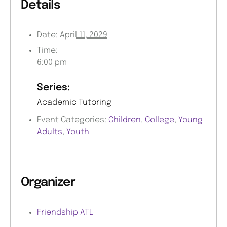
Details
Date:
April 11, 2029
Time:
6:00 pm
Series:
Academic Tutoring
Event Categories:
Children
,
College
,
Young
Adults
,
Youth
Organizer
Friendship ATL