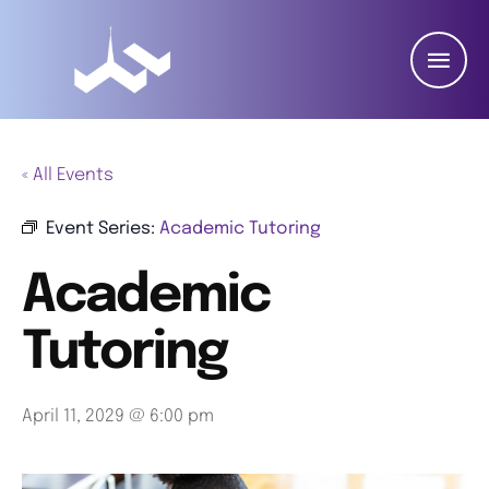
« All Events
Event Series:
Academic Tutoring
Academic
Tutoring
April 11, 2029 @ 6:00 pm