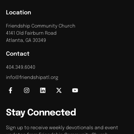
Location
Friendship Community Church
4141 Old Fairburn Road
Atlanta, GA 30349
Contact
404.349.6040
info@friendshipatl.org
Stay Connected
Sign up to receive weekly devotionals and event