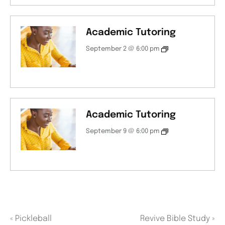
Academic Tutoring
September 2 @ 6:00 pm
Academic Tutoring
September 9 @ 6:00 pm
«
Pickleball
Revive Bible Study
»