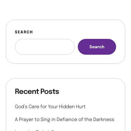
SEARCH
Search
Recent Posts
God’s Care for Your Hidden Hurt
A Prayer to Sing in Defiance of the Darkness