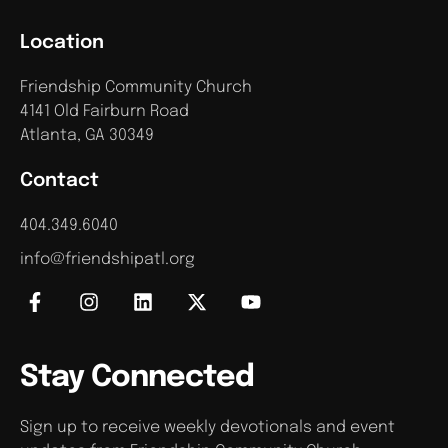
Location
Friendship Community Church
4141 Old Fairburn Road
Atlanta, GA 30349
Contact
404.349.6040
info@friendshipatl.org
Stay Connected
Sign up to receive weekly devotionals and event