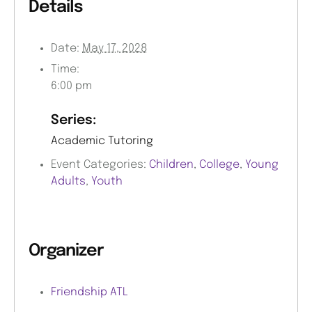
Details
Date:
May 17, 2028
Time:
6:00 pm
Series:
Academic Tutoring
Event Categories:
Children
,
College
,
Young
Adults
,
Youth
Organizer
Friendship ATL