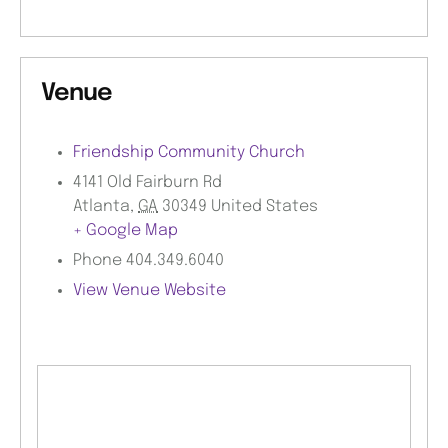
Venue
Friendship Community Church
4141 Old Fairburn Rd
Atlanta
,
GA
30349
United States
+ Google Map
Phone
404.349.6040
View Venue Website