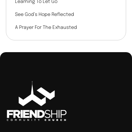
Learning To Let Go
See God’s Hope Reflected
A Prayer For The Exhausted