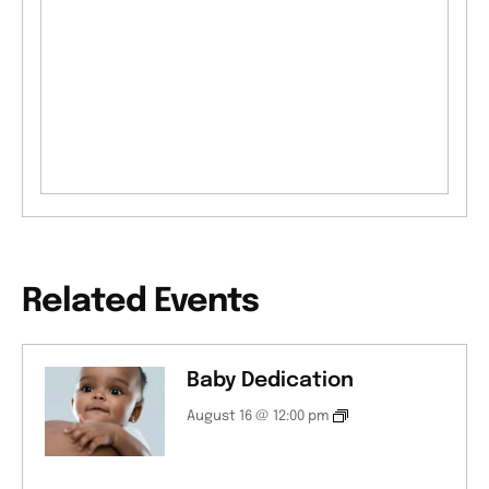
Related Events
Baby Dedication
August 16 @ 12:00 pm