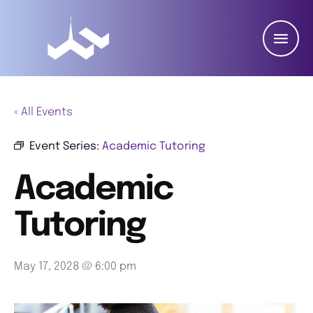
« All Events
Event Series:
Academic Tutoring
Academic
Tutoring
May 17, 2028 @ 6:00 pm