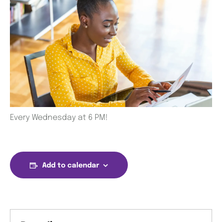
Every Wednesday at 6 PM!
Add to calendar