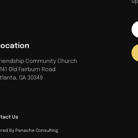
up
Location
riendship Community Church
141 Old Fairburn Road
tlanta, GA 30349
tact Us
ed By Panache Consulting