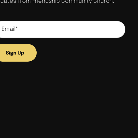
dates from Friendship Community Church.
Sign Up