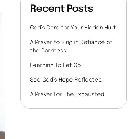
Recent Posts
God’s Care for Your Hidden Hurt
A Prayer to Sing in Defiance of
the Darkness
Learning To Let Go
See God’s Hope Reflected
A Prayer For The Exhausted