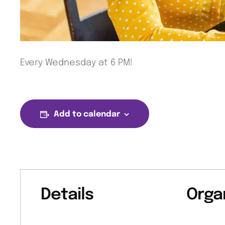
Every Wednesday at 6 PM!
Add to calendar
Details
Orga