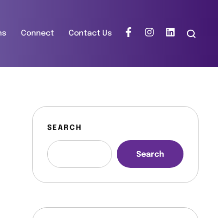
ns
Connect
Contact Us
SEARCH
Search