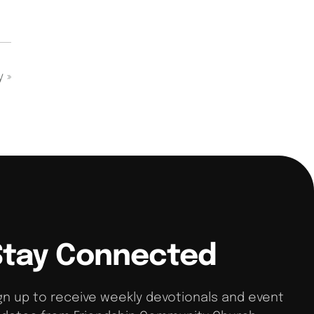
dy
»
Stay Connected
gn up to receive weekly devotionals and event