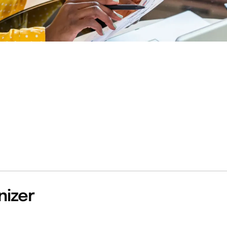
nizer