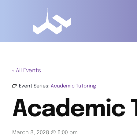
« All Events
Event Series:
Academic Tutoring
Academic 
March 8, 2028 @ 6:00 pm