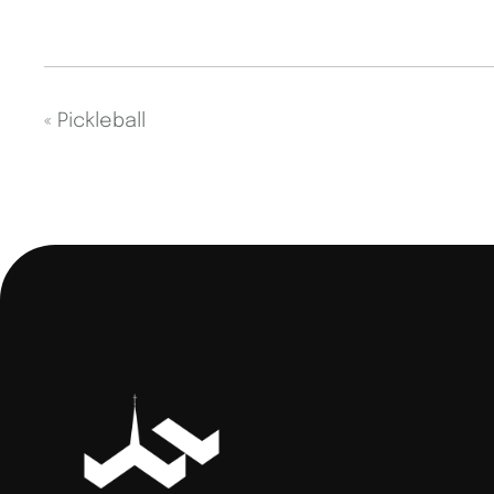
«
Pickleball