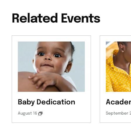
Related Events
Baby Dedication
Academ
August 16
September 2