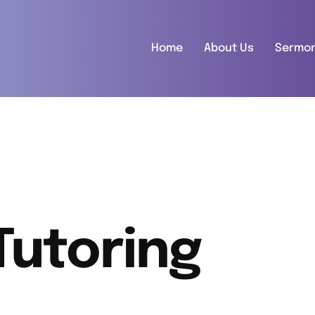
Home
About Us
Sermo
Tutoring