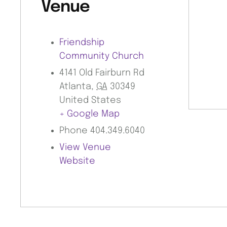
Venue
Friendship
Community Church
4141 Old Fairburn Rd
Atlanta
,
GA
30349
United States
+ Google Map
Phone
404.349.6040
View Venue
Website