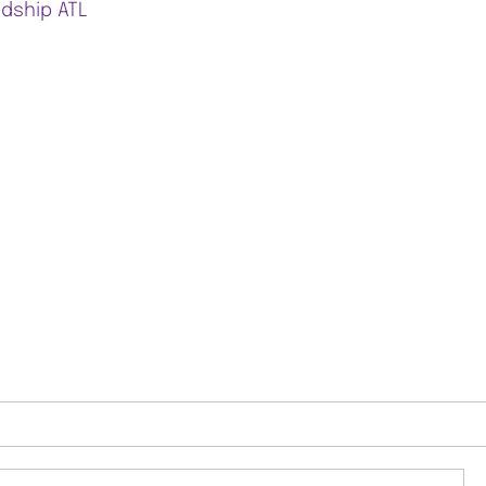
ndship ATL