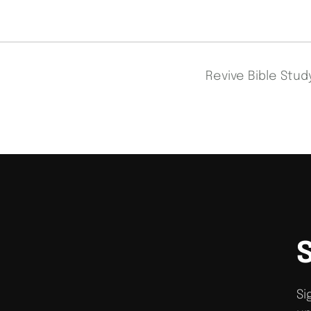
Revive Bible Stu
Si