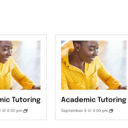
ic Tutoring
Academic Tutoring
 @ 6:00 pm
September 9 @ 6:00 pm