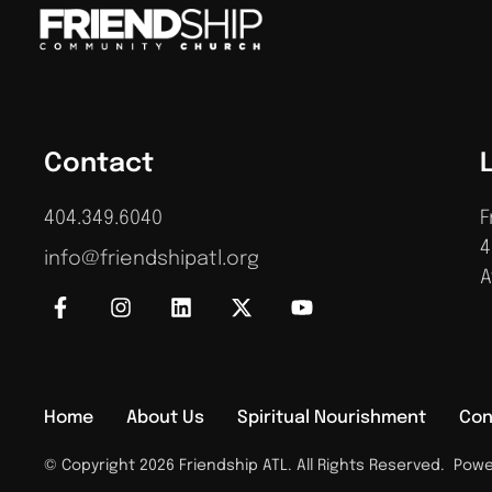
Contact
404.349.6040
F
4
info@friendshipatl.org
A
Home
About Us
Spiritual Nourishment
Con
© Copyright 2026 Friendship ATL. All Rights Reserved.
Power