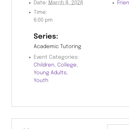
Date:
March 8, 2028
Frie
Time:
6:00 pm
Series:
Academic Tutoring
Event Categories:
Children
,
College
,
Young Adults
,
Youth