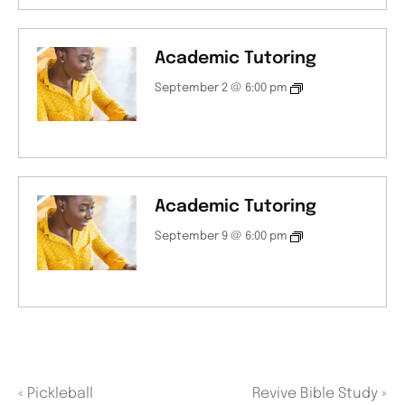
Academic Tutoring
September 2 @ 6:00 pm
Academic Tutoring
September 9 @ 6:00 pm
«
Pickleball
Revive Bible Study
»