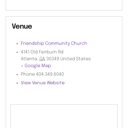
Venue
Friendship Community Church
4141 Old Fairburn Rd
Atlanta
,
GA
30349
United States
+ Google Map
Phone
404.349.6040
View Venue Website