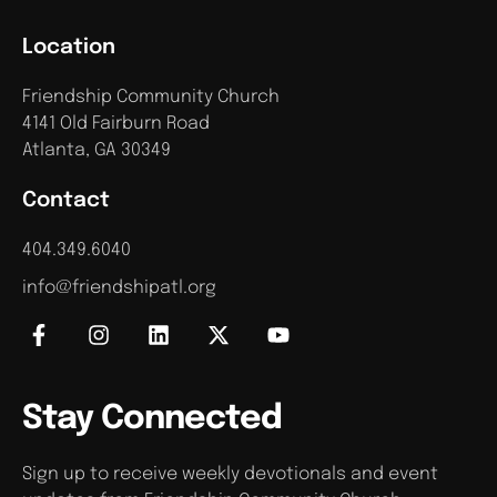
Location
Friendship Community Church
4141 Old Fairburn Road
Atlanta, GA 30349
Contact
404.349.6040
info@friendshipatl.org
Stay Connected
Sign up to receive weekly devotionals and event