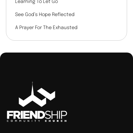
Learning To Let Go
See God’s Hope Reflected
A Prayer For The Exhausted