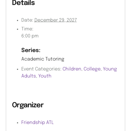
Details
Date:
December 29, 2027
Time:
6:00 pm
Series:
Academic Tutoring
Event Categories:
Children
,
College
,
Young
Adults
,
Youth
Organizer
Friendship ATL