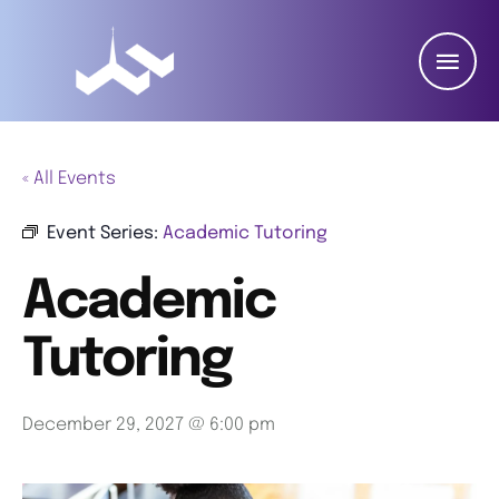
« All Events
Event Series:
Academic Tutoring
Academic
Tutoring
December 29, 2027 @ 6:00 pm