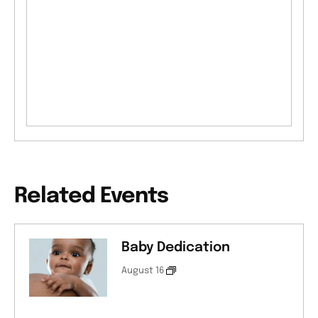
Related Events
Baby Dedication
August 16