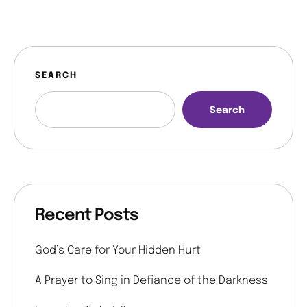
SEARCH
Search
Recent Posts
God’s Care for Your Hidden Hurt
A Prayer to Sing in Defiance of the Darkness