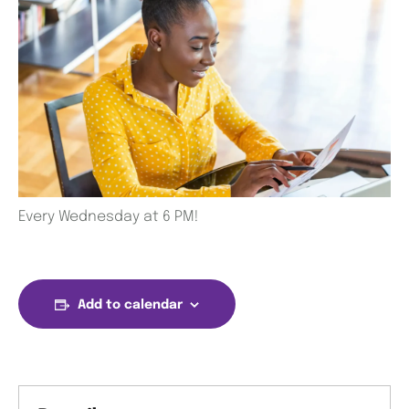
Every Wednesday at 6 PM!
Add to calendar