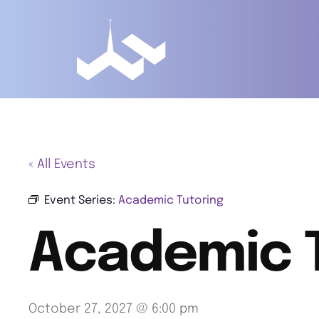
« All Events
Event Series:
Academic Tutoring
Academic 
October 27, 2027 @ 6:00 pm