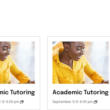
ic Tutoring
Academic Tutoring
 @ 6:00 pm
September 9 @ 6:00 pm