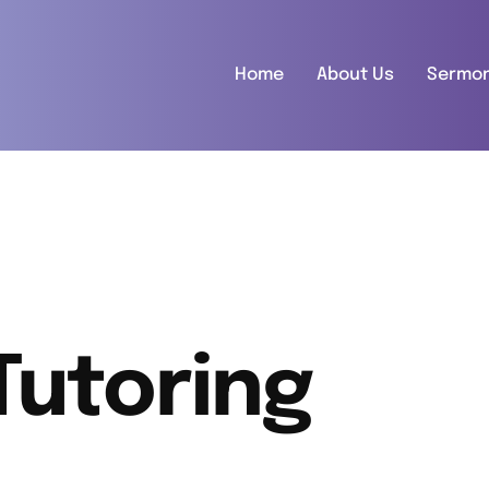
Home
About Us
Sermo
Tutoring