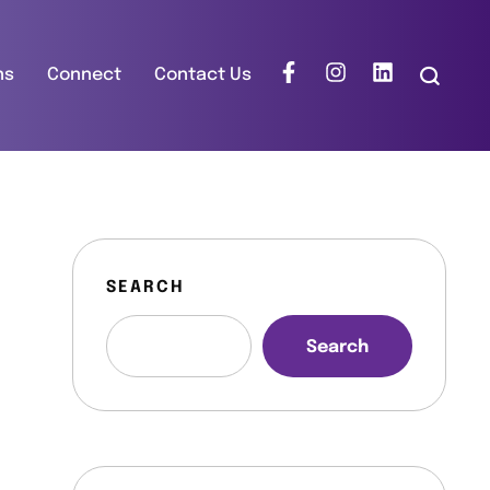
ns
Connect
Contact Us
SEARCH
Search