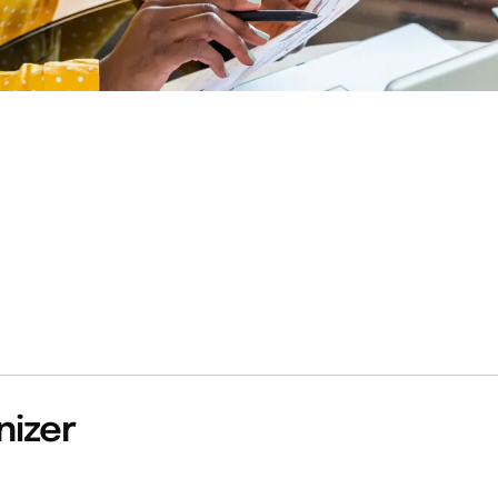
nizer