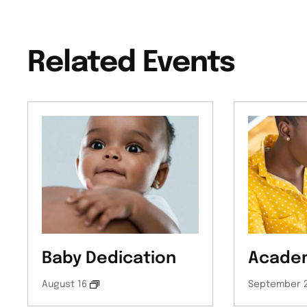
Related Events
Baby Dedication
Academ
August 16
September 2