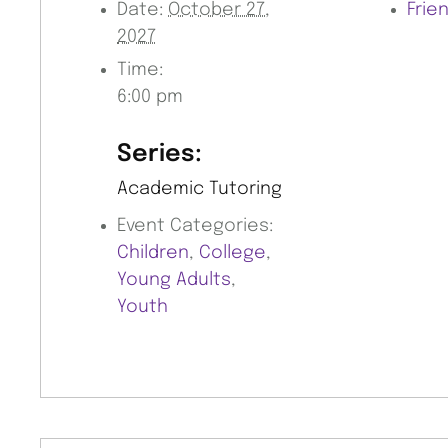
Date:
October 27,
Frie
2027
Time:
6:00 pm
Series:
Academic Tutoring
Event Categories:
Children
,
College
,
Young Adults
,
Youth