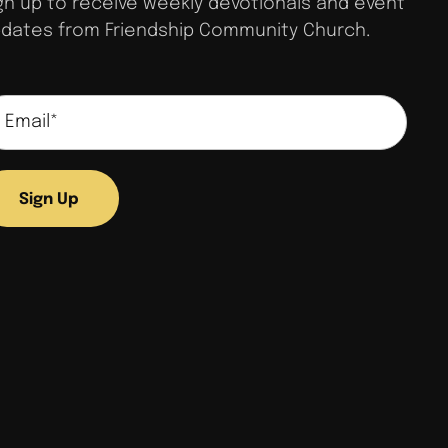
gn up to receive weekly devotionals and event
dates from Friendship Community Church.
Sign Up