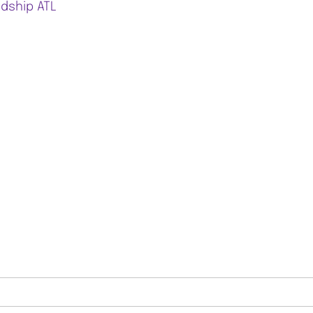
ndship ATL