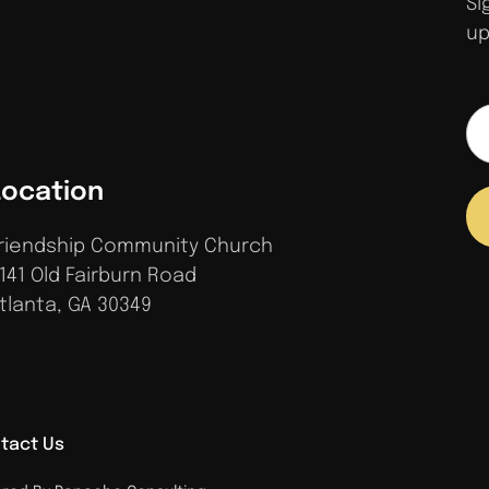
Si
up
Location
riendship Community Church
141 Old Fairburn Road
tlanta, GA 30349
tact Us