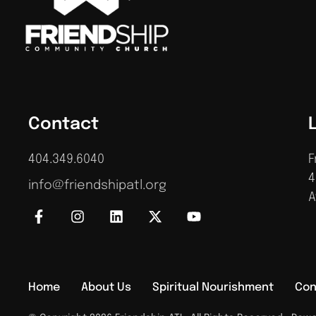
Contact
404.349.6040
F
4
info@friendshipatl.org
A
Home
About Us
Spiritual Nourishment
Con