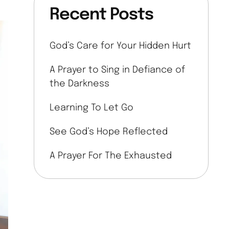
Recent Posts
God’s Care for Your Hidden Hurt
A Prayer to Sing in Defiance of
the Darkness
Learning To Let Go
See God’s Hope Reflected
A Prayer For The Exhausted