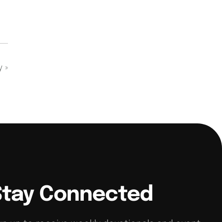
dy
»
Stay Connected