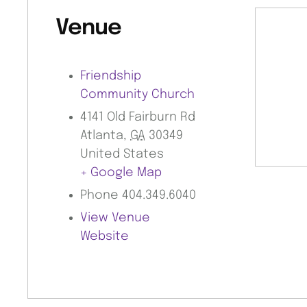
Venue
Friendship
Community Church
4141 Old Fairburn Rd
Atlanta
,
GA
30349
United States
+ Google Map
Phone
404.349.6040
View Venue
Website