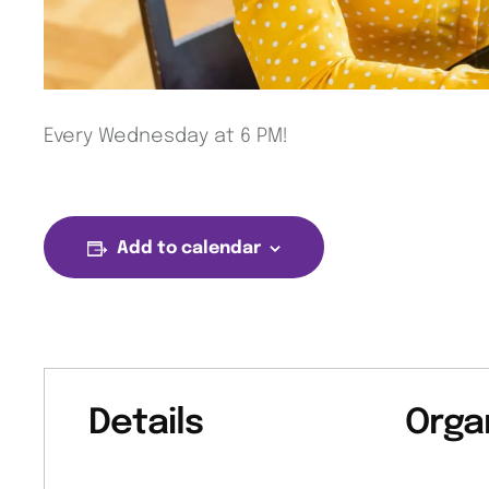
Every Wednesday at 6 PM!
Add to calendar
Details
Orga