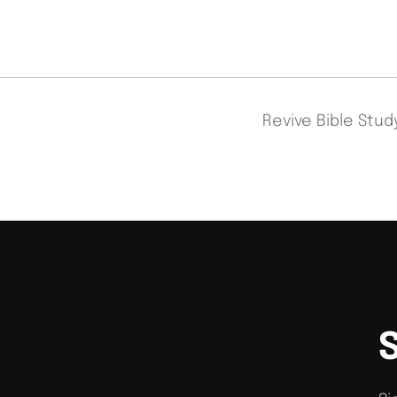
Revive Bible Stu