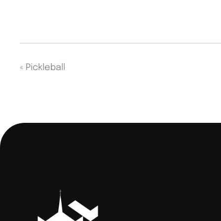
«
Pickleball