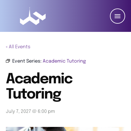
« All Events
Event Series:
Academic Tutoring
Academic
Tutoring
July 7, 2027 @ 6:00 pm