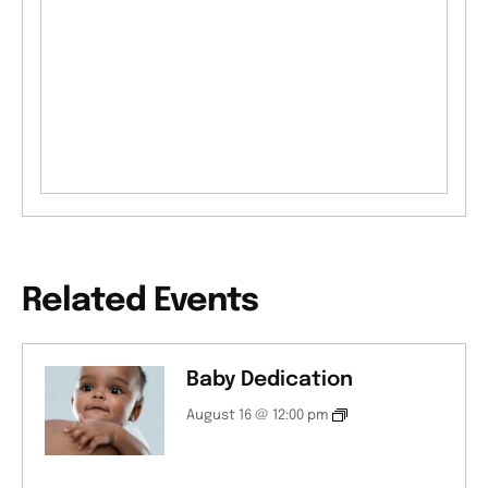
Related Events
Baby Dedication
August 16 @ 12:00 pm