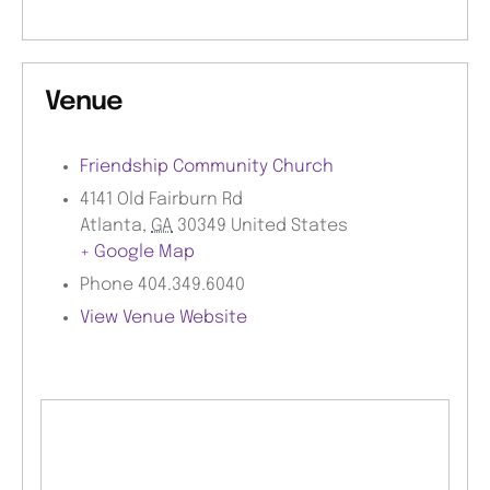
Venue
Friendship Community Church
4141 Old Fairburn Rd
Atlanta
,
GA
30349
United States
+ Google Map
Phone
404.349.6040
View Venue Website