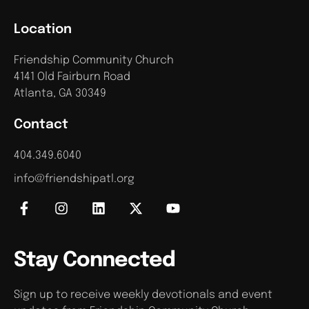
Location
Friendship Community Church
4141 Old Fairburn Road
Atlanta, GA 30349
Contact
404.349.6040
info@friendshipatl.org
Stay Connected
Sign up to receive weekly devotionals and event