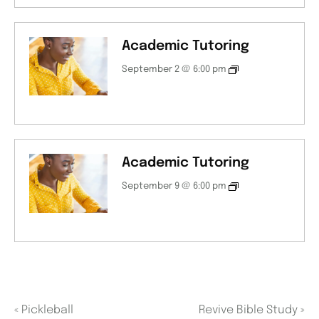
Academic Tutoring
September 2 @ 6:00 pm
Academic Tutoring
September 9 @ 6:00 pm
«
Pickleball
Revive Bible Study
»