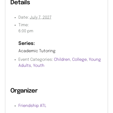
Details
Date:
July 7, 2027
Time:
6:00 pm
Series:
Academic Tutoring
Event Categories:
Children
,
College
,
Young
Adults
,
Youth
Organizer
Friendship ATL