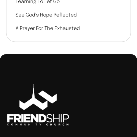
Learning To Let Go
See God’s Hope Reflected
A Prayer For The Exhausted