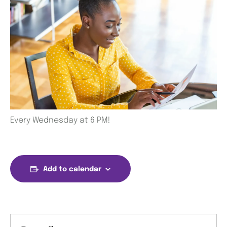
Every Wednesday at 6 PM!
Add to calendar