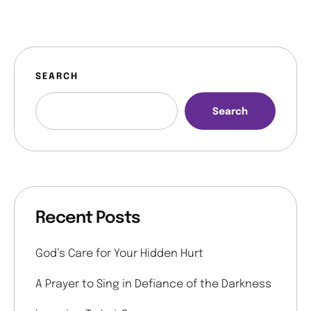
SEARCH
Search
Recent Posts
God’s Care for Your Hidden Hurt
A Prayer to Sing in Defiance of the Darkness