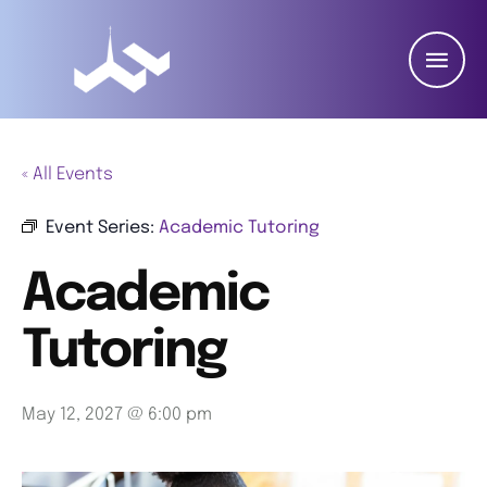
« All Events
Event Series:
Academic Tutoring
Academic
Tutoring
May 12, 2027 @ 6:00 pm