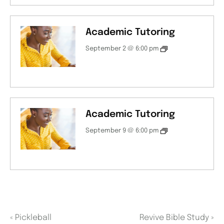
Academic Tutoring
September 2 @ 6:00 pm
Academic Tutoring
September 9 @ 6:00 pm
«
Pickleball
Revive Bible Study
»