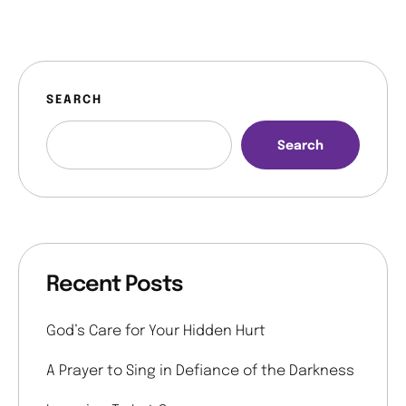
SEARCH
Search
Recent Posts
God’s Care for Your Hidden Hurt
A Prayer to Sing in Defiance of the Darkness