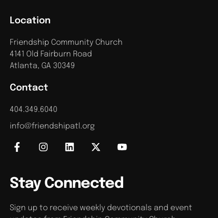
Location
Friendship Community Church
4141 Old Fairburn Road
Atlanta, GA 30349
Contact
404.349.6040
info@friendshipatl.org
Stay Connected
Sign up to receive weekly devotionals and event