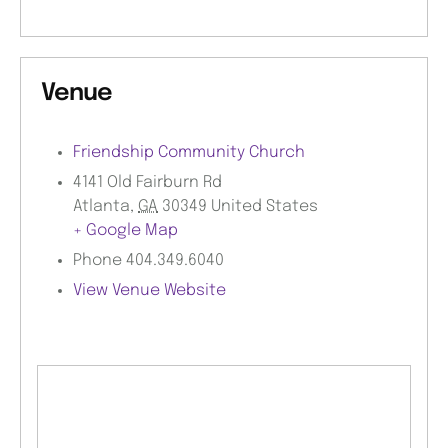
Venue
Friendship Community Church
4141 Old Fairburn Rd
Atlanta
,
GA
30349
United States
+ Google Map
Phone
404.349.6040
View Venue Website