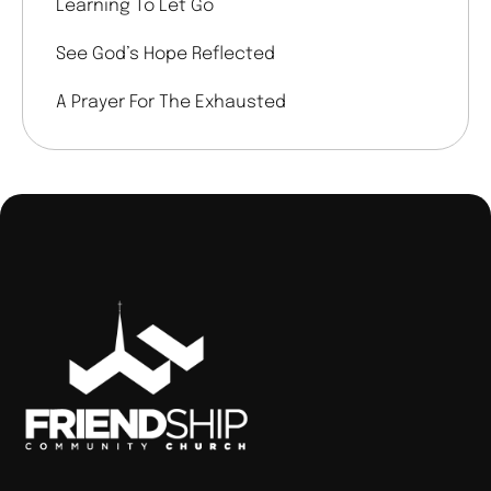
Learning To Let Go
See God’s Hope Reflected
A Prayer For The Exhausted