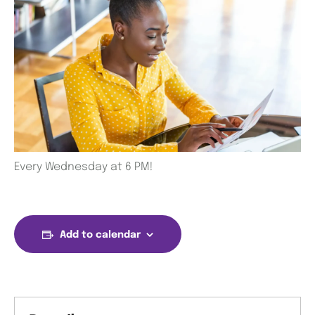
Every Wednesday at 6 PM!
Add to calendar