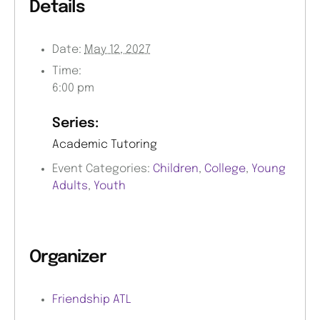
Details
Date:
May 12, 2027
Time:
6:00 pm
Series:
Academic Tutoring
Event Categories:
Children
,
College
,
Young
Adults
,
Youth
Organizer
Friendship ATL