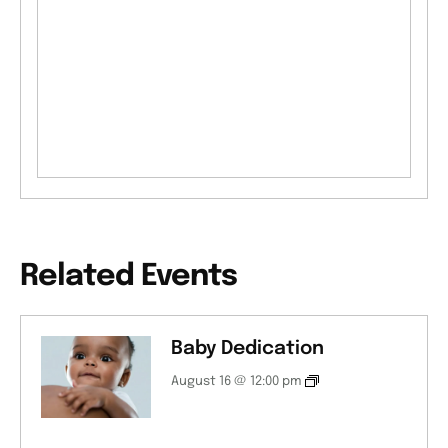
Related Events
Baby Dedication
August 16 @ 12:00 pm