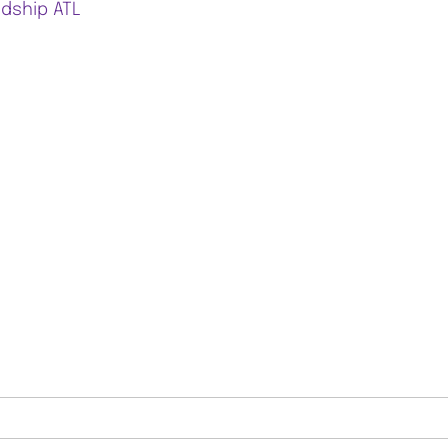
ndship ATL