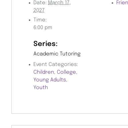
Date:
March 17,
Frie
2027
Time:
6:00 pm
Series:
Academic Tutoring
Event Categories:
Children
,
College
,
Young Adults
,
Youth