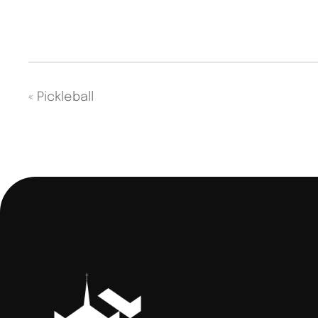
«
Pickleball