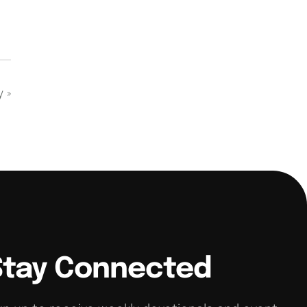
dy
»
Stay Connected