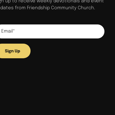
gn up to receive weekly devotionals and event
dates from Friendship Community Church.
Sign Up