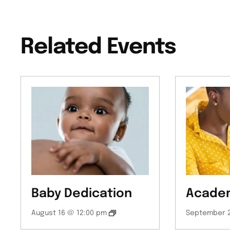
Related Events
Baby Dedication
Academ
August 16 @ 12:00 pm
September 2