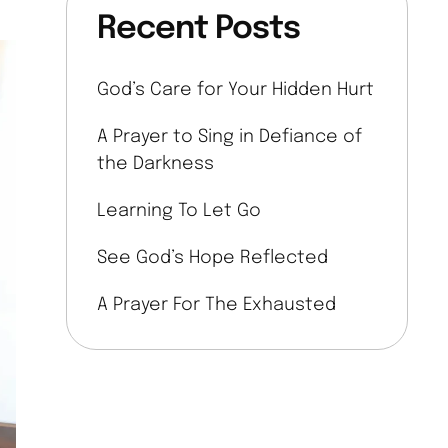
Recent Posts
God’s Care for Your Hidden Hurt
A Prayer to Sing in Defiance of
the Darkness
Learning To Let Go
See God’s Hope Reflected
A Prayer For The Exhausted