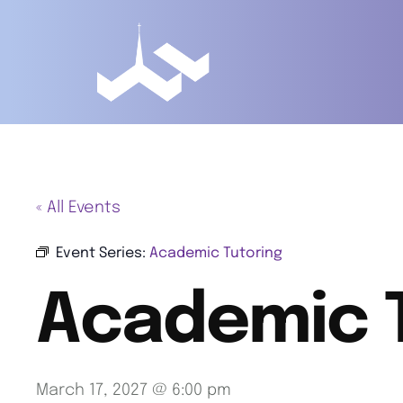
« All Events
Event Series:
Academic Tutoring
Academic 
March 17, 2027 @ 6:00 pm