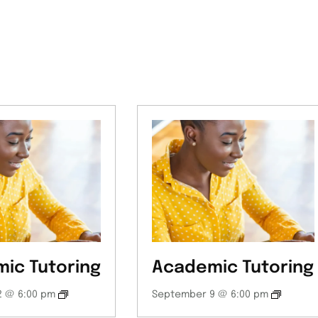
ic Tutoring
Academic Tutoring
 @ 6:00 pm
September 9 @ 6:00 pm