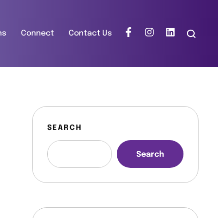
ns
Connect
Contact Us
SEARCH
Search