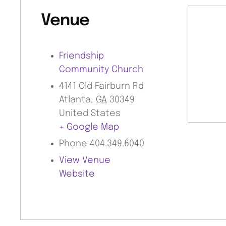
Venue
Friendship
Community Church
4141 Old Fairburn Rd
Atlanta
,
GA
30349
United States
+ Google Map
Phone
404.349.6040
View Venue
Website