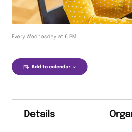
Every Wednesday at 6 PM!
Add to calendar
Details
Orga