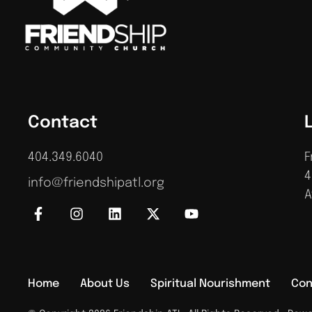
Contact
404.349.6040
F
4
info@friendshipatl.org
A
Home
About Us
Spiritual Nourishment
Con