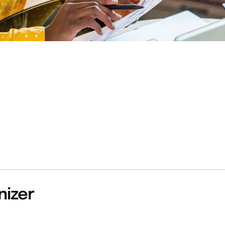
nizer