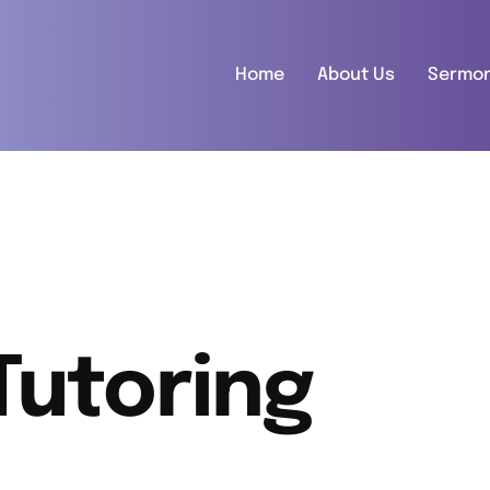
Home
About Us
Sermo
Tutoring