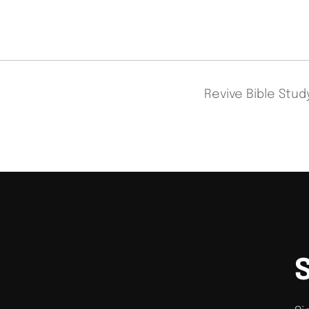
Revive Bible Stu