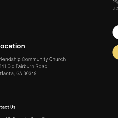
Si
up
Location
riendship Community Church
141 Old Fairburn Road
tlanta, GA 30349
tact Us