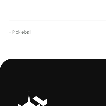
«
Pickleball