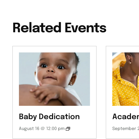
Related Events
Baby Dedication
Academ
August 16 @ 12:00 pm
September 2