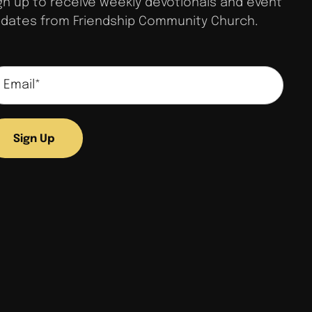
gn up to receive weekly devotionals and event
dates from Friendship Community Church.
Sign Up