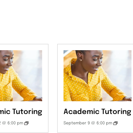
ic Tutoring
Academic Tutoring
 @ 6:00 pm
September 9 @ 6:00 pm