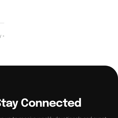
dy
»
Stay Connected