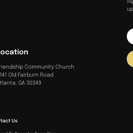
Si
up
Location
riendship Community Church
141 Old Fairburn Road
tlanta, GA 30349
tact Us