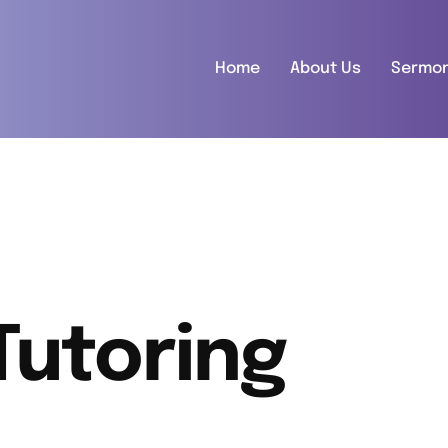
Home
About Us
Sermo
Tutoring