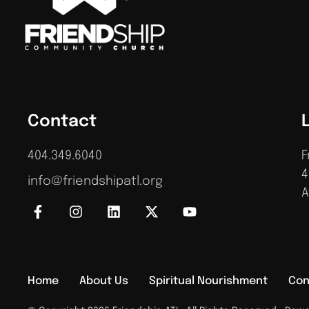
Contact
404.349.6040
F
4
info@friendshipatl.org
A
Home
About Us
Spiritual Nourishment
Con