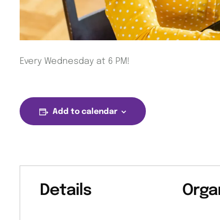
Every Wednesday at 6 PM!
Add to calendar
Details
Orga