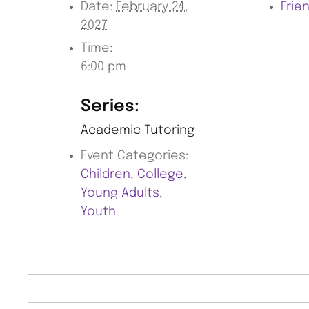
Date:
February 24,
Frie
2027
Time:
6:00 pm
Series:
Academic Tutoring
Event Categories:
Children
,
College
,
Young Adults
,
Youth