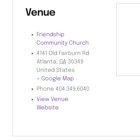
Venue
Friendship
Community Church
4141 Old Fairburn Rd
Atlanta
,
GA
30349
United States
+ Google Map
Phone
404.349.6040
View Venue
Website