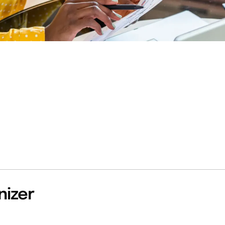
nizer