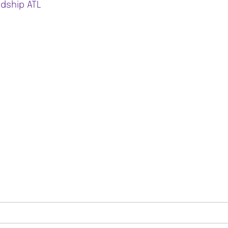
ndship ATL