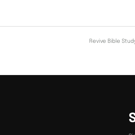
Revive Bible Stu