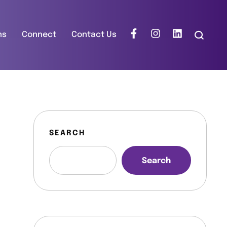
ns
Connect
Contact Us
SEARCH
Search