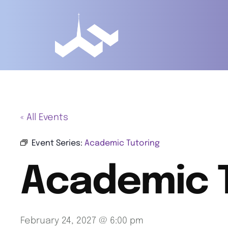
« All Events
Event Series:
Academic Tutoring
Academic 
February 24, 2027 @ 6:00 pm