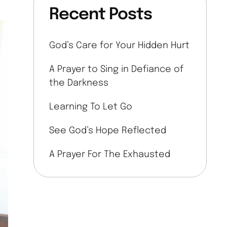
Recent Posts
God’s Care for Your Hidden Hurt
A Prayer to Sing in Defiance of
the Darkness
Learning To Let Go
See God’s Hope Reflected
A Prayer For The Exhausted