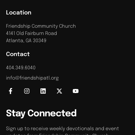
Location
Friendship Community Church
4141 Old Fairburn Road
Atlanta, GA 30349
Contact
404.349.6040
info@friendshipatl.org
Stay Connected
Sign up to receive weekly devotionals and event