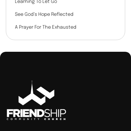
Learning To Let Go
See God’s Hope Reflected
A Prayer For The Exhausted