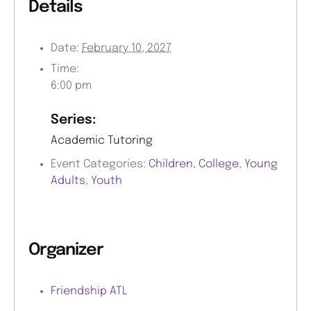
Details
Date:
February 10, 2027
Time:
6:00 pm
Series:
Academic Tutoring
Event Categories:
Children
,
College
,
Young
Adults
,
Youth
Organizer
Friendship ATL