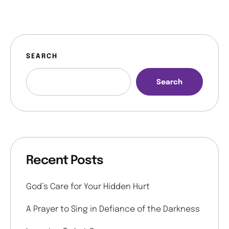
SEARCH
Search
Recent Posts
God’s Care for Your Hidden Hurt
A Prayer to Sing in Defiance of the Darkness