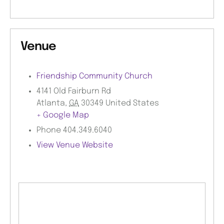
Venue
Friendship Community Church
4141 Old Fairburn Rd
Atlanta
,
GA
30349
United States
+ Google Map
Phone
404.349.6040
View Venue Website