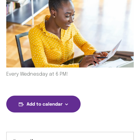
Every Wednesday at 6 PM!
Add to calendar