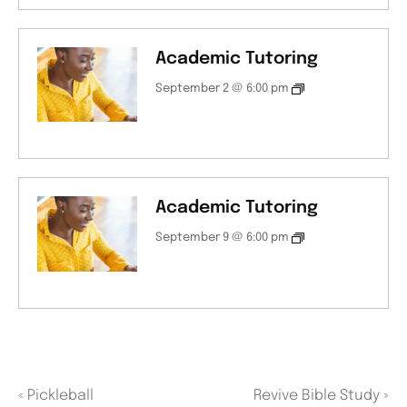
Academic Tutoring
September 2 @ 6:00 pm
Academic Tutoring
September 9 @ 6:00 pm
«
Pickleball
Revive Bible Study
»