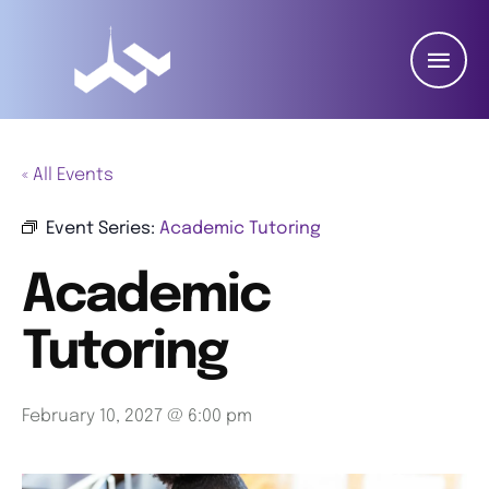
« All Events
Event Series:
Academic Tutoring
Academic
Tutoring
February 10, 2027 @ 6:00 pm