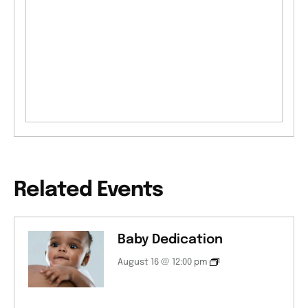
Related Events
Baby Dedication
August 16 @ 12:00 pm