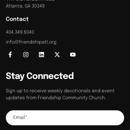
V
o
Atlanta, GA 30349
n
i
Contact
e
404.349.6040
w
info@friendshipatl.org
s
N
Stay Connected
a
v
Sign up to receive weekly devotionals and event
updates from Friendship Community Church.
i
g