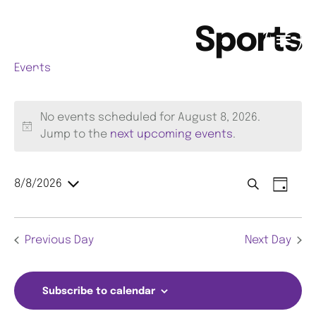
Sports
Events
Sports
No events scheduled for August 8, 2026.
N
Jump to the
next upcoming events
.
o
t
E
E
8/8/2026
i
S
D
S
c
e
a
v
v
E
e
a
y
L
e
Previous Day
Next Day
r
E
e
C
c
n
T
n
h
D
t
Subscribe to calendar
A
t
V
T